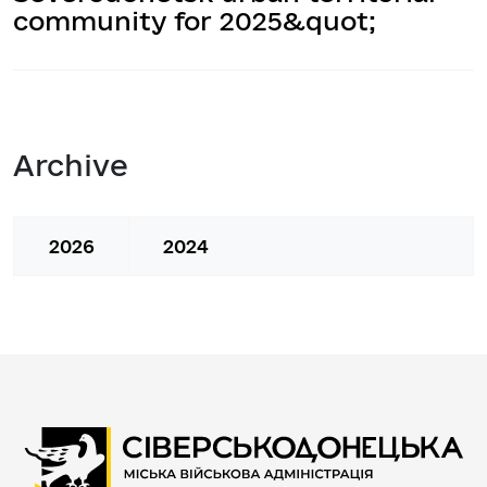
community for 2025&quot;
Archive
2026
2024