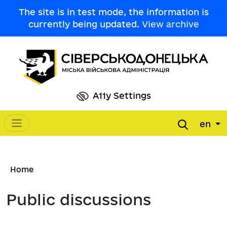
Skip to main content
The site is in test mode, the information is
currently being updated.
View archive
A11y Settings
en
Main navigation
Breadcrumb
Home
Public discussions