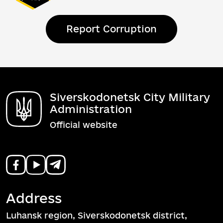
Report Corruption
Siverskodonetsk City Military
Administration
Official website
Address
Luhansk region, Siverskodonetsk district,