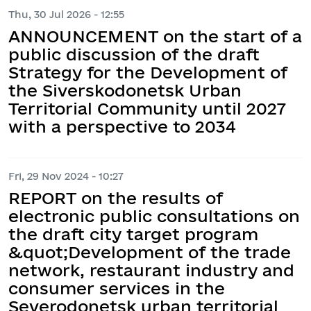
Thu, 30 Jul 2026 - 12:55
ANNOUNCEMENT on the start of a
public discussion of the draft
Strategy for the Development of
the Siverskodonetsk Urban
Territorial Community until 2027
with a perspective to 2034
Fri, 29 Nov 2024 - 10:27
REPORT on the results of
electronic public consultations on
the draft city target program
&quot;Development of the trade
network, restaurant industry and
consumer services in the
Severodonetsk urban territorial