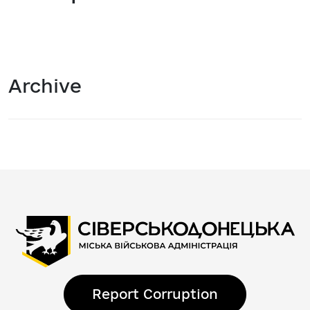
Archive
Report Corruption