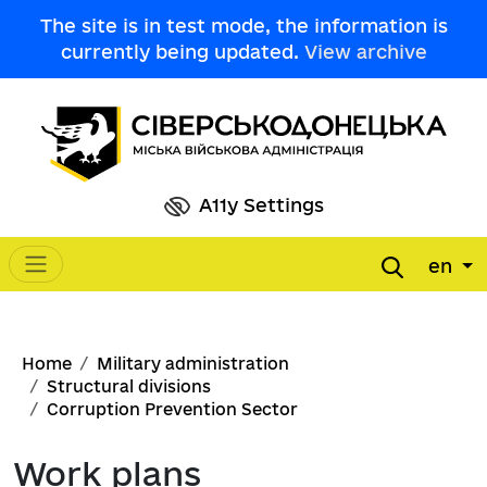
Skip to main content
The site is in test mode, the information is
currently being updated.
View archive
A11y Settings
en
Main navigation
Breadcrumb
Home
Military administration
Structural divisions
Corruption Prevention Sector
Work plans