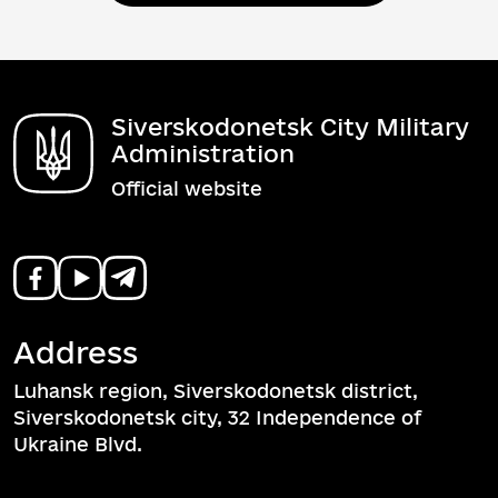
Siverskodonetsk City Military
Administration
Official website
Address
Luhansk region, Siverskodonetsk district,
Siverskodonetsk city, 32 Independence of
Ukraine Blvd.