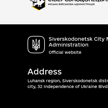
Siverskodonetsk City M
Administration
Official website
Address
Luhansk region, Siverskodonetsk dist
city, 32 Independence of Ukraine Blvd