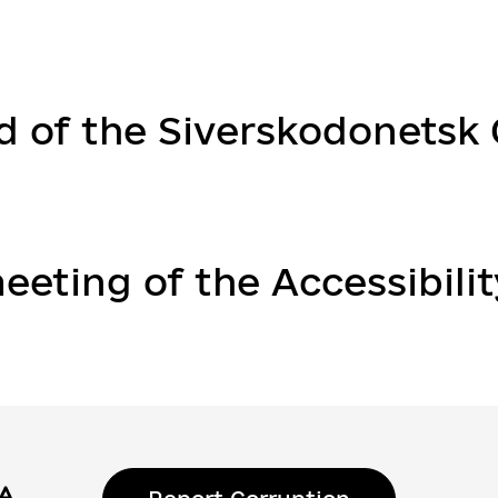
d of the Siverskodonetsk C
eeting of the Accessibilit