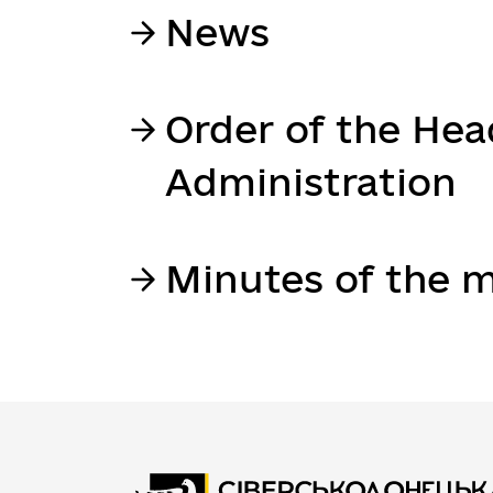
News
Order of the Hea
Administration
Minutes of the m