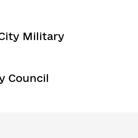
ity Military
y Council