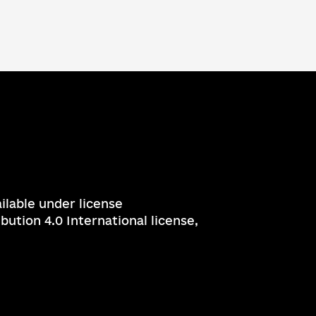
ailable under license
ution 4.0 International license,