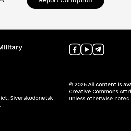
Report Corruption
ilitary
© 2026 All content is av
Creative Commons Attrib
rict, Siverskodonetsk
unless otherwise noted
.