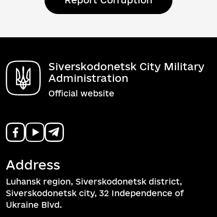
Report Corruption
Siverskodonetsk City Military
Administration
Official website
Address
Luhansk region, Siverskodonetsk district,
Siverskodonetsk city, 32 Independence of
Ukraine Blvd.