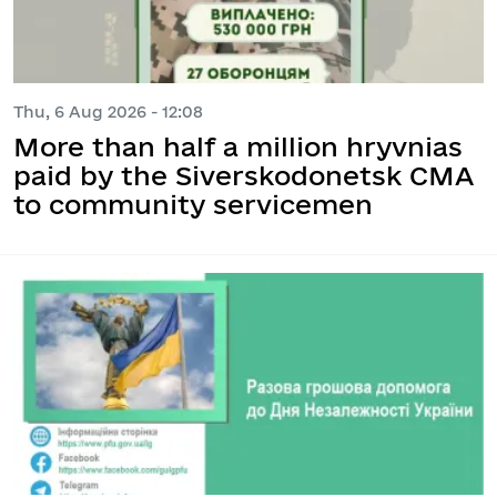
Thu, 6 Aug 2026 - 12:08
More than half a million hryvnias
paid by the Siverskodonetsk CMA
to community servicemen