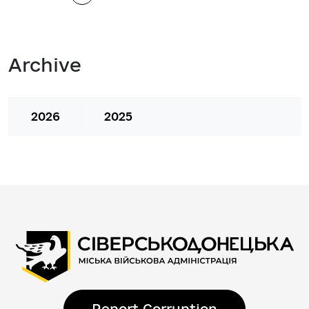
Archive
2026
2025