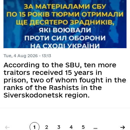
Tue, 4 Aug 2026 - 13:13
According to the SBU, ten more
traitors received 15 years in
prison, two of whom fought in the
ranks of the Rashists in the
Siverskodonetsk region.
Pagination
←
→
1
2
3
4
5
…
Page
Page
Page
Page
Page