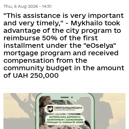
Thu, 6 Aug 2026 - 14:51
"This assistance is very important
and very timely," - Mykhailo took
advantage of the city program to
reimburse 50% of the first
installment under the "eOselya"
mortgage program and received
compensation from the
community budget in the amount
of UAH 250,000