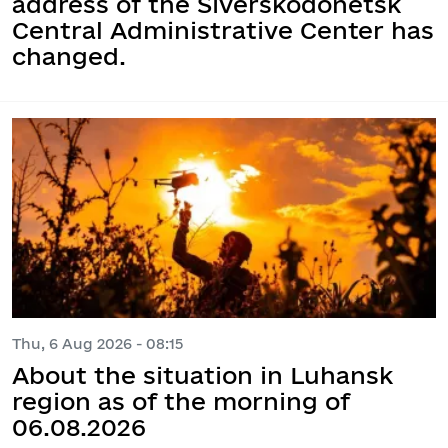
address of the Siverskodonetsk
Central Administrative Center has
changed.
Thu, 6 Aug 2026 - 08:15
About the situation in Luhansk
region as of the morning of
06.08.2026