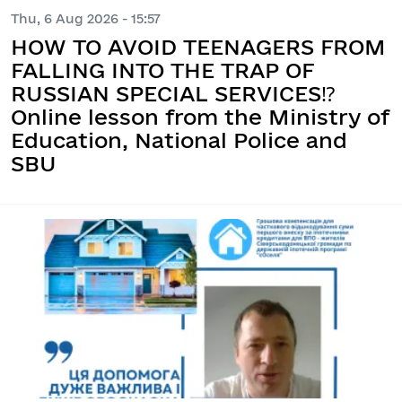
Thu, 6 Aug 2026 - 15:57
HOW TO AVOID TEENAGERS FROM
FALLING INTO THE TRAP OF
RUSSIAN SPECIAL SERVICES⁉️
Online lesson from the Ministry of
Education, National Police and
SBU