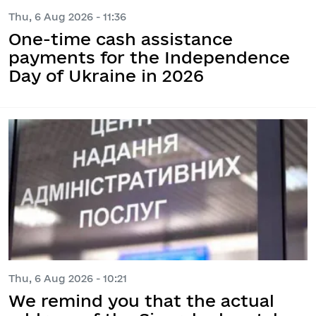
Thu, 6 Aug 2026 - 11:36
One-time cash assistance
payments for the Independence
Day of Ukraine in 2026
Thu, 6 Aug 2026 - 10:21
We remind you that the actual