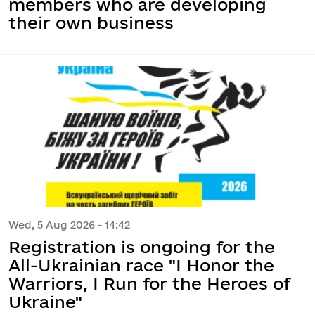
members who are developing
their own business
Wed, 5 Aug 2026 - 14:42
Registration is ongoing for the
All-Ukrainian race "I Honor the
Warriors, I Run for the Heroes of
Ukraine"