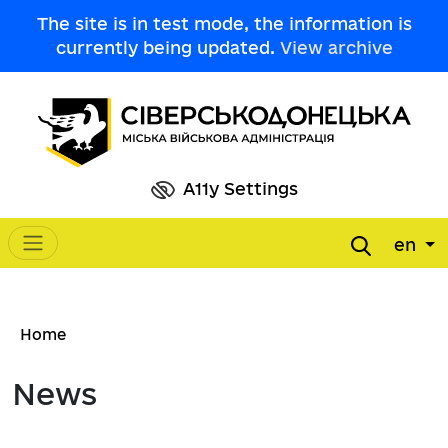
Skip to main content
The site is in test mode, the information is
currently being updated.
View archive
A11y Settings
en
Main navigation
Breadcrumb
Home
News