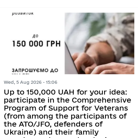
Wed, 5 Aug 2026 - 15:06
Up to 150,000 UAH for your idea:
participate in the Comprehensive
Program of Support for Veterans
(from among the participants of
the ATO/JFO, defenders of
Ukraine) and their family