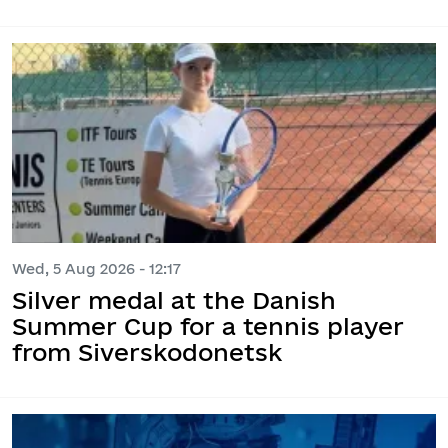
Wed, 5 Aug 2026 - 12:17
Silver medal at the Danish
Summer Cup for a tennis player
from Siverskodonetsk