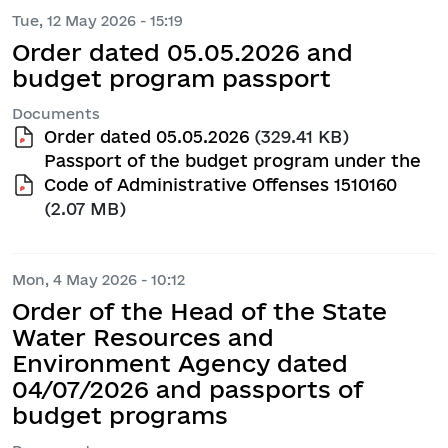
Tue, 12 May 2026 - 15:19
Order dated 05.05.2026 and
budget program passport
Documents
Order dated 05.05.2026
(329.41 KB)
Passport of the budget program under the
Code of Administrative Offenses 1510160
(2.07 MB)
Mon, 4 May 2026 - 10:12
Order of the Head of the State
Water Resources and
Environment Agency dated
04/07/2026 and passports of
budget programs