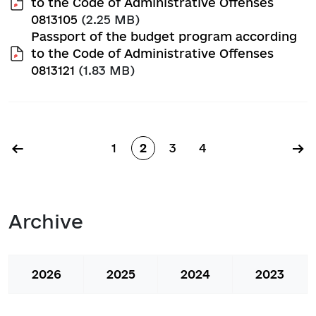
to the Code of Administrative Offenses
0813105
(2.25 MB)
Passport of the budget program according
to the Code of Administrative Offenses
0813121
(1.83 MB)
Pagination
←
→
1
2
3
4
Page
Page
Page
Page
Archive
2026
2025
2024
2023