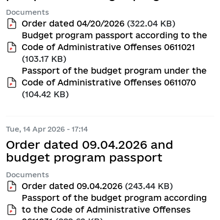
Documents
Order dated 04/20/2026
(322.04 KB)
Budget program passport according to the
Code of Administrative Offenses 0611021
(103.17 KB)
Passport of the budget program under the
Code of Administrative Offenses 0611070
(104.42 KB)
Tue, 14 Apr 2026 - 17:14
Order dated 09.04.2026 and
budget program passport
Documents
Order dated 09.04.2026
(243.44 KB)
Passport of the budget program according
to the Code of Administrative Offenses