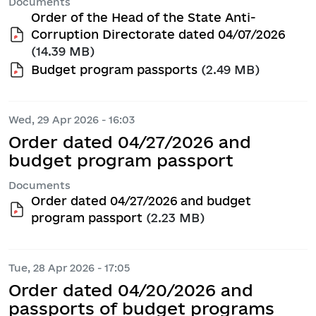
Documents
Order of the Head of the State Anti-
Corruption Directorate dated 04/07/2026
(14.39 MB)
Budget program passports
(2.49 MB)
Wed, 29 Apr 2026 - 16:03
Order dated 04/27/2026 and
budget program passport
Documents
Order dated 04/27/2026 and budget
program passport
(2.23 MB)
Tue, 28 Apr 2026 - 17:05
Order dated 04/20/2026 and
passports of budget programs