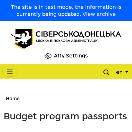
Skip to main content
The site is in test mode, the information is
currently being updated.
View archive
A11y Settings
en
Main navigation
Breadcrumb
Home
Budget program passports