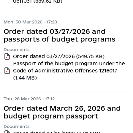
0611031
(889.62 KB)
Mon, 30 Mar 2026 - 17:20
Order dated 03/27/2026 and
passports of budget programs
Documents
Order dated 03/27/2026
(549.75 KB)
Passport of the budget program under the
Code of Administrative Offenses 1216017
(1.44 MB)
Thu, 26 Mar 2026 - 17:12
Order dated March 26, 2026 and
budget program passport
Documents