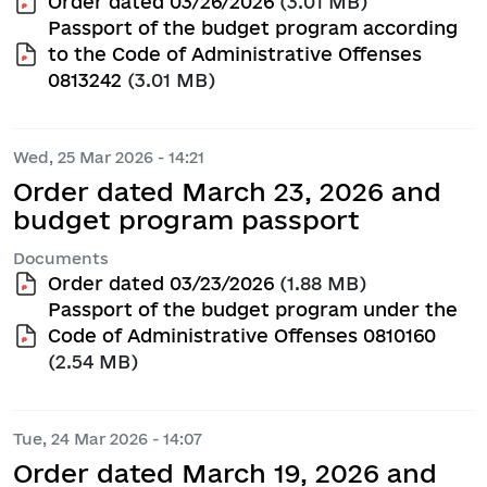
Order dated 03/26/2026
(3.01 MB)
Passport of the budget program according
to the Code of Administrative Offenses
0813242
(3.01 MB)
Wed, 25 Mar 2026 - 14:21
Order dated March 23, 2026 and
budget program passport
Documents
Order dated 03/23/2026
(1.88 MB)
Passport of the budget program under the
Code of Administrative Offenses 0810160
(2.54 MB)
Tue, 24 Mar 2026 - 14:07
Order dated March 19, 2026 and