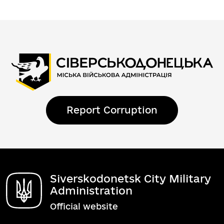
Report Corruption
Siverskodonetsk City Military
Administration
Official website