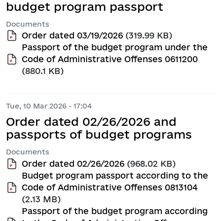
budget program passport
Documents
Order dated 03/19/2026
(319.99 KB)
Passport of the budget program under the
Code of Administrative Offenses 0611200
(880.1 KB)
Tue, 10 Mar 2026 - 17:04
Order dated 02/26/2026 and
passports of budget programs
Documents
Order dated 02/26/2026
(968.02 KB)
Budget program passport according to the
Code of Administrative Offenses 0813104
(2.13 MB)
Passport of the budget program according