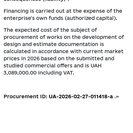
Financing is carried out at the expense of the
enterprise's own funds (authorized capital).
The expected cost of the subject of
procurement of works on the development of
design and estimate documentation is
calculated in accordance with current market
prices in 2026 based on the submitted and
studied commercial offers and is UAH
3,089,000.00 including VAT.
Procurement ID:
UA-2026-02-27-011418-a
.»