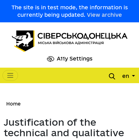
Skip to main content
The site is in test mode, the information is
currently being updated.
View archive
A11y Settings
en
Main navigation
Breadcrumb
Home
Justification of the
technical and qualitative