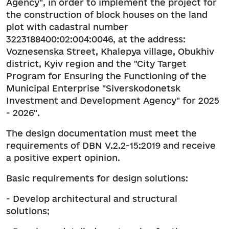
Agency", in order to implement the project for
the construction of block houses on the land
plot with cadastral number
3223188400:02:004:0046, at the address:
Voznesenska Street, Khalepya village, Obukhiv
district, Kyiv region and the "City Target
Program for Ensuring the Functioning of the
Municipal Enterprise "Siverskodonetsk
Investment and Development Agency" for 2025
- 2026".
The design documentation must meet the
requirements of DBN V.2.2-15:2019 and receive
a positive expert opinion.
Basic requirements for design solutions:
- Develop architectural and structural
solutions;