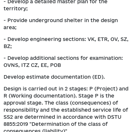
- Develop a detailed master plan for the
territory;
- Provide underground shelter in the design
area;
- Develop engineering sections: VK, ETR, OV, SZ,
BZ;
- Develop additional sections for examination:
OVNS, ITZ CZ, EE, POB
Develop estimate documentation (ED).
Design is carried out in 2 stages: P (Project) and
R (Working documentation). Stage P is the
approval stage. The class (consequences) of
responsibility and the established service life of
SS2 are determined in accordance with DSTU
8855:2019 "Determination of the class of
consequences (liability)".