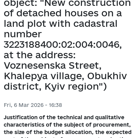
object: "New construction
of detached houses on a
land plot with cadastral
number
3223188400:02:004:0046,
at the address:
Voznesenska Street,
Khalepya village, Obukhiv
district, Kyiv region")
Fri, 6 Mar 2026 - 16:38
Justification of the technical and qualitative
characteristics of the subject of procurement,
the size of the budget allocation, the expected