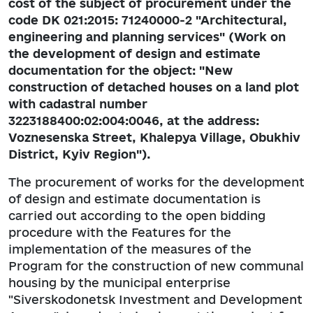
cost of the subject of procurement under the
code DK 021:2015: 71240000-2 "Architectural,
engineering and planning services" (Work on
the development of design and estimate
documentation for the object: "New
construction of detached houses on a land plot
with cadastral number
3223188400:02:004:0046, at the address:
Voznesenska Street, Khalepya Village, Obukhiv
District, Kyiv Region").
The procurement of works for the development
of design and estimate documentation is
carried out according to the open bidding
procedure with the Features for the
implementation of the measures of the
Program for the construction of new communal
housing by the municipal enterprise
"Siverskodonetsk Investment and Development