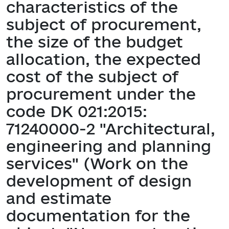
characteristics of the
subject of procurement,
the size of the budget
allocation, the expected
cost of the subject of
procurement under the
code DK 021:2015:
71240000-2 "Architectural,
engineering and planning
services" (Work on the
development of design
and estimate
documentation for the