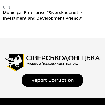
Unit
Municipal Enterprise "Siverskodonetsk
Investment and Development Agency"
Report Corruption