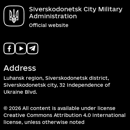
Siverskodonetsk City Military
Administration
Official website
Address
Luhansk region, Siverskodonetsk district,
Siverskodonetsk city, 32 Independence of
Ukraine Blvd.
© 2026 All content is available under license
Creative Commons Attribution 4.0 International
license, unless otherwise noted