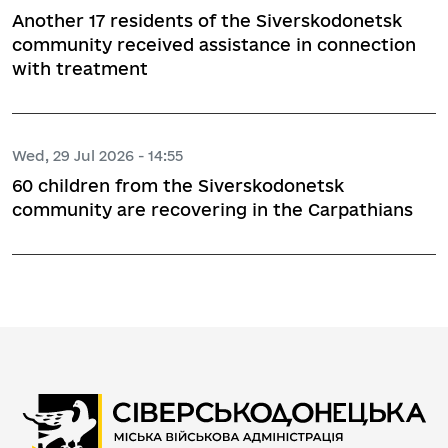
Another 17 residents of the Siverskodonetsk
community received assistance in connection
with treatment
Wed, 29 Jul 2026 - 14:55
60 children from the Siverskodonetsk
community are recovering in the Carpathians