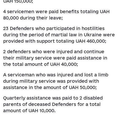
UAH 150,000;
4 servicemen were paid benefits totaling UAH
80,000 during their leave;
23 Defenders who participated in hostilities
during the period of martial law in Ukraine were
provided with support totaling UAH 460,000;
2 defenders who were injured and continue
their military service were paid assistance in
the total amount of UAH 40,000;
A serviceman who was injured and lost a limb
during military service was provided with
assistance in the amount of UAH 50,000;
Quarterly assistance was paid to 2 disabled
parents of deceased Defenders for a total
amount of UAH 10,000.