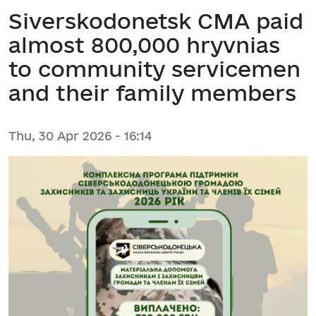
Siverskodonetsk CMA paid
almost 800,000 hryvnias
to community servicemen
and their family members
Thu, 30 Apr 2026 - 16:14