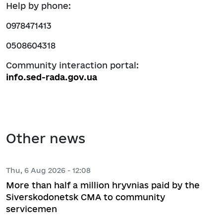
Help by phone:
0978471413
0508604318
Community interaction portal:
info.sed-rada.gov.ua
Other news
Thu, 6 Aug 2026 - 12:08
More than half a million hryvnias paid by the
Siverskodonetsk CMA to community
servicemen