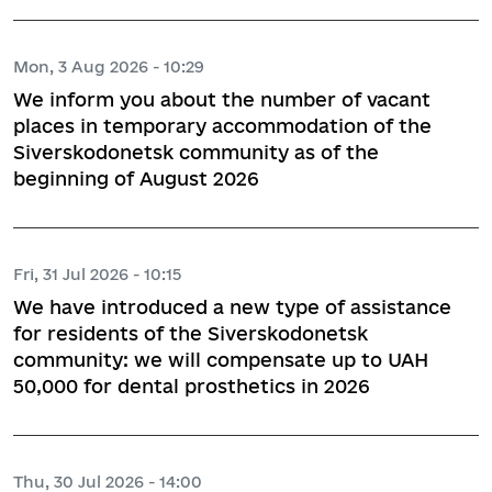
Mon, 3 Aug 2026 - 10:29
We inform you about the number of vacant
places in temporary accommodation of the
Siverskodonetsk community as of the
beginning of August 2026
Fri, 31 Jul 2026 - 10:15
We have introduced a new type of assistance
for residents of the Siverskodonetsk
community: we will compensate up to UAH
50,000 for dental prosthetics in 2026
Thu, 30 Jul 2026 - 14:00