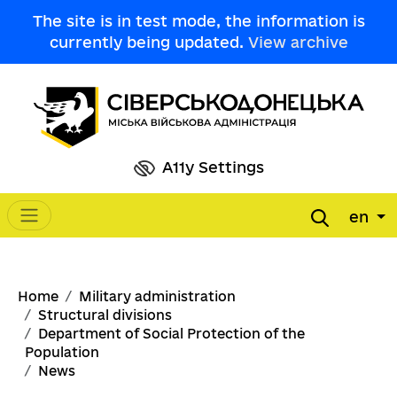
Skip to main content
The site is in test mode, the information is
currently being updated.
View archive
A11y Settings
en
Main navigation
Breadcrumb
Home
Military administration
Structural divisions
Department of Social Protection of the
Population
News