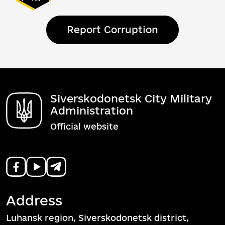
Report Corruption
Siverskodonetsk City Military
Administration
Official website
Address
Luhansk region, Siverskodonetsk district,