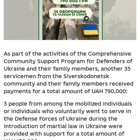
As part of the activities of the Comprehensive
Community Support Program for Defenders of
Ukraine and their family members, another 35
servicemen from the Siverskodonetsk
community and their family members received
payments for a total amount of UAH 790,000:
3 people from among the mobilized individuals
or individuals who voluntarily went to serve in
the Defense Forces of Ukraine during the
introduction of martial law in Ukraine were
provided with support for a total amount of