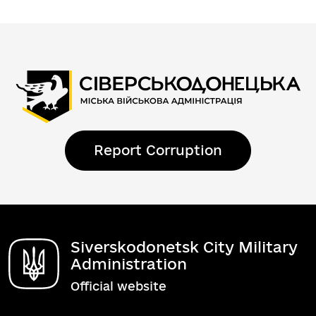
Report Corruption
Siverskodonetsk City Military
Administration
Official website