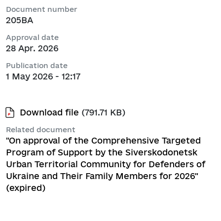
Document number
205ВА
Approval date
28 Apr. 2026
Publication date
1 May 2026 - 12:17
Download file
(791.71 KB)
Related document
"On approval of the Comprehensive Targeted
Program of Support by the Siverskodonetsk
Urban Territorial Community for Defenders of
Ukraine and Their Family Members for 2026"
(expired)