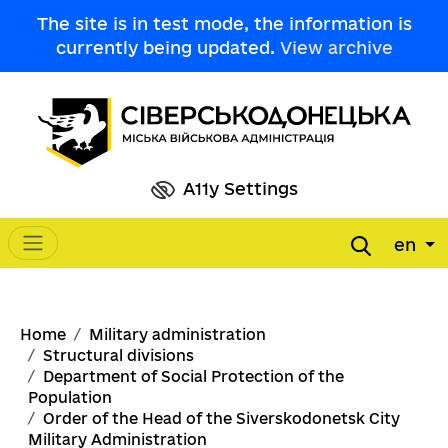
Skip to main content
The site is in test mode, the information is
currently being updated.
View archive
A11y Settings
en
Main navigation
Breadcrumb
Home
Military administration
Structural divisions
Department of Social Protection of the
Population
Order of the Head of the Siverskodonetsk City
Military Administration