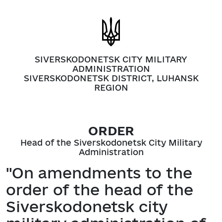
SIVERSKODONETSK CITY MILITARY
ADMINISTRATION
SIVERSKODONETSK DISTRICT, LUHANSK
REGION
ORDER
Head of the Siverskodonetsk City Military
Administration
"On amendments to the
order of the head of the
Siverskodonetsk city