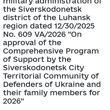
military administration of
the Siverskodonetsk
district of the Luhansk
region dated 12/30/2025
No. 609 VA/2026 "On
approval of the
Comprehensive Program
of Support by the
Siverskodonetsk City
Territorial Community of
Defenders of Ukraine and
their family members for
2026"