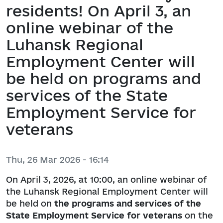
residents! On April 3, an
online webinar of the
Luhansk Regional
Employment Center will
be held on programs and
services of the State
Employment Service for
veterans
Thu, 26 Mar 2026 - 16:14
On April 3, 2026, at 10:00, an online webinar of
the Luhansk Regional Employment Center will
be held on
the programs and services of the
State Employment Service for veterans
on the