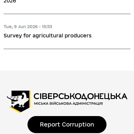
2026
Tue, 9 Jun 2026 - 15:53
Survey for agricultural producers
Report Corruption