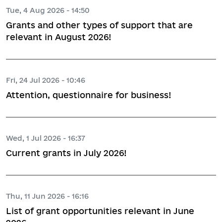
Tue, 4 Aug 2026 - 14:50
Grants and other types of support that are
relevant in August 2026!
Fri, 24 Jul 2026 - 10:46
Attention, questionnaire for business!
Wed, 1 Jul 2026 - 16:37
Current grants in July 2026!
Thu, 11 Jun 2026 - 16:16
List of grant opportunities relevant in June