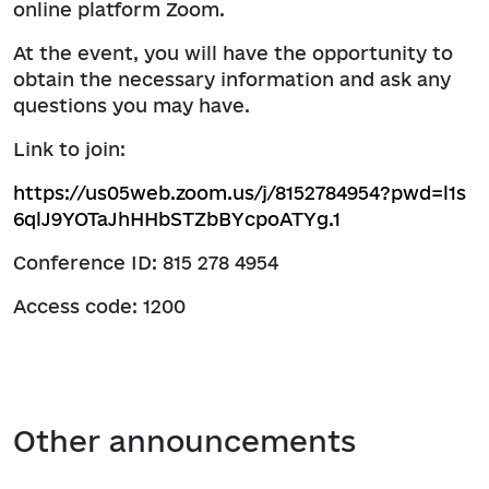
online platform Zoom.
At the event, you will have the opportunity to
obtain the necessary information and ask any
questions you may have.
Link to join:
https://us05web.zoom.us/j/8152784954?pwd=l1s
6qlJ9YOTaJhHHbSTZbBYcpoATYg.1
Conference ID: 815 278 4954
Access code: 1200
Other announcements