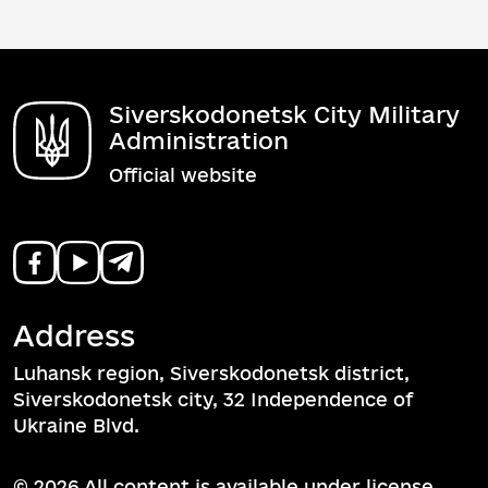
Siverskodonetsk City Military
Administration
Official website
Address
Luhansk region, Siverskodonetsk district,
Siverskodonetsk city, 32 Independence of
Ukraine Blvd.
© 2026 All content is available under license