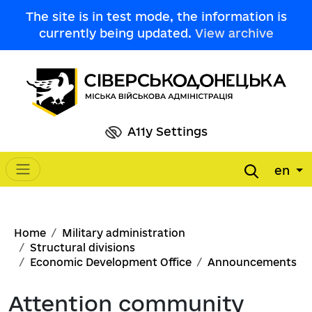
Skip to main content
The site is in test mode, the information is
currently being updated.
View archive
A11y Settings
en
Main navigation
Breadcrumb
Home
Military administration
Structural divisions
Economic Development Office
Announcements
Attention community