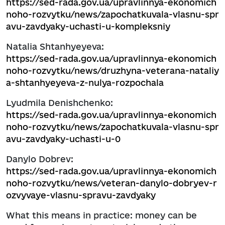
https://sed-rada.gov.ua/upravlinnya-ekonomich
noho-rozvytku/news/zapochatkuvala-vlasnu-spr
avu-zavdyaky-uchasti-u-kompleksniy
Natalia Shtanhyeyeva:
https://sed-rada.gov.ua/upravlinnya-ekonomich
noho-rozvytku/news/druzhyna-veterana-nataliy
a-shtanhyeyeva-z-nulya-rozpochala
Lyudmila Denishchenko:
https://sed-rada.gov.ua/upravlinnya-ekonomich
noho-rozvytku/news/zapochatkuvala-vlasnu-spr
avu-zavdyaky-uchasti-u-0
Danylo Dobrev:
https://sed-rada.gov.ua/upravlinnya-ekonomich
noho-rozvytku/news/veteran-danylo-dobryev-r
ozvyvaye-vlasnu-spravu-zavdyaky
What this means in practice: money can be