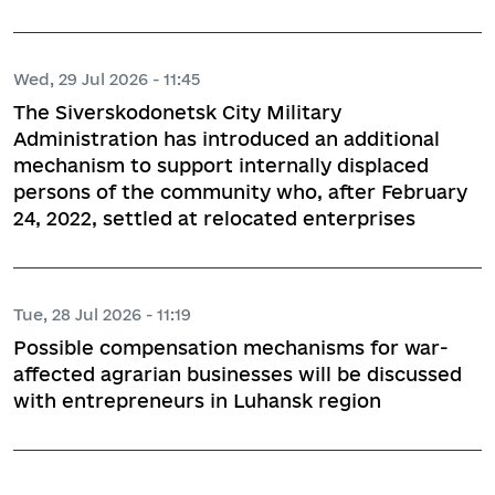
Wed, 29 Jul 2026 - 11:45
The Siverskodonetsk City Military
Administration has introduced an additional
mechanism to support internally displaced
persons of the community who, after February
24, 2022, settled at relocated enterprises
Tue, 28 Jul 2026 - 11:19
Possible compensation mechanisms for war-
affected agrarian businesses will be discussed
with entrepreneurs in Luhansk region