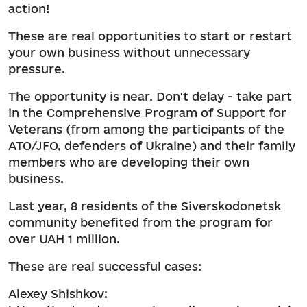
action!
These are real opportunities to start or restart
your own business without unnecessary
pressure.
The opportunity is near. Don't delay - take part
in the Comprehensive Program of Support for
Veterans (from among the participants of the
ATO/JFO, defenders of Ukraine) and their family
members who are developing their own
business.
Last year, 8 residents of the Siverskodonetsk
community benefited from the program for
over UAH 1 million.
These are real successful cases:
Alexey Shishkov: