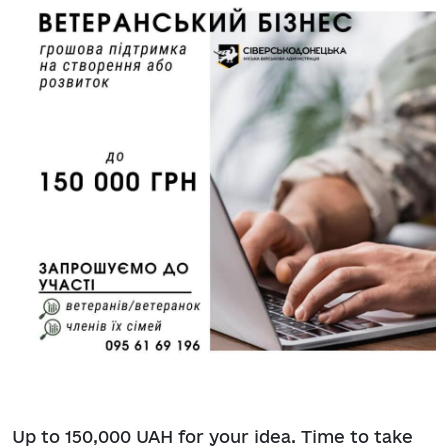
Up to 150,000 UAH for your idea. Time to take