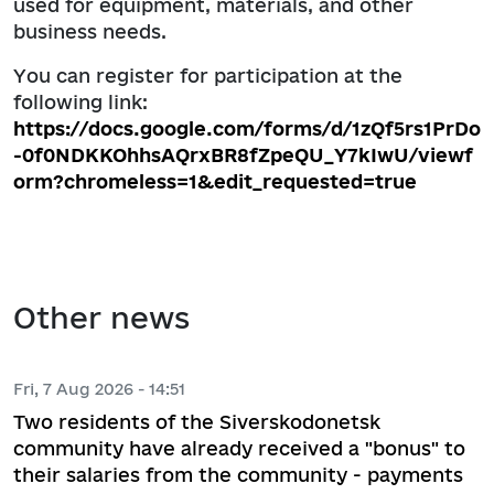
used for equipment, materials, and other
business needs.
You can register for participation at the
following link:
https://docs.google.com/forms/d/1zQf5rs1PrDo
-0f0NDKKOhhsAQrxBR8fZpeQU_Y7kIwU/viewf
orm?chromeless=1&edit_requested=true
Other news
Fri, 7 Aug 2026 - 14:51
Two residents of the Siverskodonetsk
community have already received a "bonus" to
their salaries from the community - payments