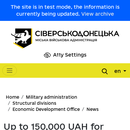
Skip to main content
The site is in test mode, the information is
currently being updated.
View archive
A11y Settings
en
Main navigation
Breadcrumb
Home
Military administration
Structural divisions
Economic Development Office
News
Up to 150,000 UAH for