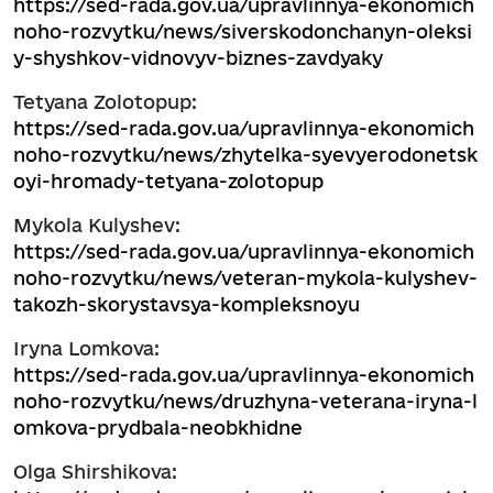
https://sed-rada.gov.ua/upravlinnya-ekonomich
noho-rozvytku/news/siverskodonchanyn-oleksi
y-shyshkov-vidnovyv-biznes-zavdyaky
Tetyana Zolotopup:
https://sed-rada.gov.ua/upravlinnya-ekonomich
noho-rozvytku/news/zhytelka-syevyerodonetsk
oyi-hromady-tetyana-zolotopup
Mykola Kulyshev:
https://sed-rada.gov.ua/upravlinnya-ekonomich
noho-rozvytku/news/veteran-mykola-kulyshev-
takozh-skorystavsya-kompleksnoyu
Iryna Lomkova:
https://sed-rada.gov.ua/upravlinnya-ekonomich
noho-rozvytku/news/druzhyna-veterana-iryna-l
omkova-prydbala-neobkhidne
Olga Shirshikova: