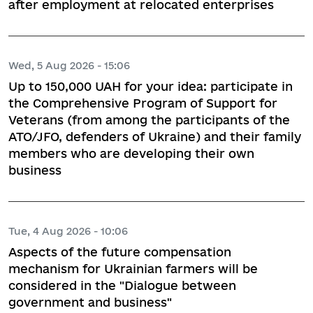
after employment at relocated enterprises
Wed, 5 Aug 2026 - 15:06
Up to 150,000 UAH for your idea: participate in
the Comprehensive Program of Support for
Veterans (from among the participants of the
ATO/JFO, defenders of Ukraine) and their family
members who are developing their own
business
Tue, 4 Aug 2026 - 10:06
Aspects of the future compensation
mechanism for Ukrainian farmers will be
considered in the "Dialogue between
government and business"