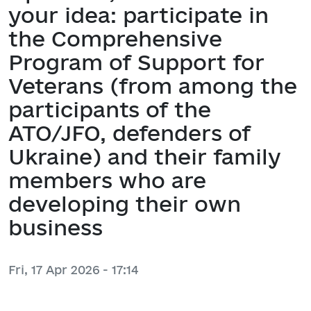
your idea: participate in
the Comprehensive
Program of Support for
Veterans (from among the
participants of the
ATO/JFO, defenders of
Ukraine) and their family
members who are
developing their own
business
Fri, 17 Apr 2026 - 17:14