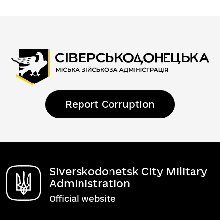
Report Corruption
Siverskodonetsk City Military
Administration
Official website