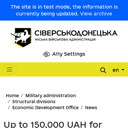
Skip to main content
The site is in test mode, the information is
currently being updated.
View archive
A11y Settings
en
Main navigation
Breadcrumb
Home
Military administration
Structural divisions
Economic Development Office
News
Up to 150,000 UAH for