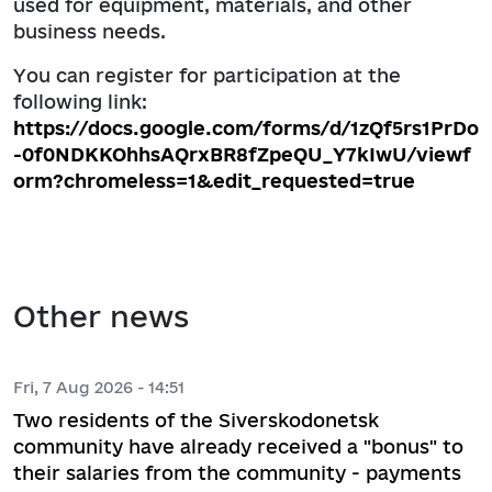
used for equipment, materials, and other
business needs.
You can register for participation at the
following link:
https://docs.google.com/forms/d/1zQf5rs1PrDo
-0f0NDKKOhhsAQrxBR8fZpeQU_Y7kIwU/viewf
orm?chromeless=1&edit_requested=true
Other news
Fri, 7 Aug 2026 - 14:51
Two residents of the Siverskodonetsk
community have already received a "bonus" to
their salaries from the community - payments