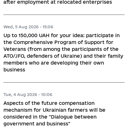
after employment at relocated enterprises
Wed, 5 Aug 2026 - 15:06
Up to 150,000 UAH for your idea: participate in
the Comprehensive Program of Support for
Veterans (from among the participants of the
ATO/JFO, defenders of Ukraine) and their family
members who are developing their own
business
Tue, 4 Aug 2026 - 10:06
Aspects of the future compensation
mechanism for Ukrainian farmers will be
considered in the "Dialogue between
government and business"