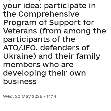
your idea: participate in
the Comprehensive
Program of Support for
Veterans (from among the
participants of the
ATO/JFO, defenders of
Ukraine) and their family
members who are
developing their own
business
Wed, 20 May 2026 - 14:14