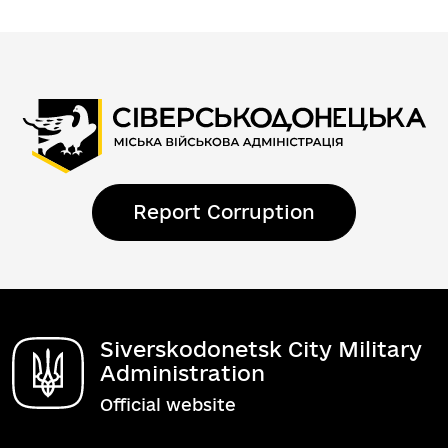
Report Corruption
Siverskodonetsk City Military
Administration
Official website