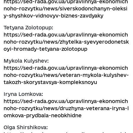
https://sed-rada.gov.ua/upravlinnya-ekonomich
noho-rozvytku/news/siverskodonchanyn-oleksi
y-shyshkov-vidnovyv-biznes-zavdyaky
Tetyana Zolotopup:
https://sed-rada.gov.ua/upravlinnya-ekonomich
noho-rozvytku/news/zhytelka-syevyerodonetsk
oyi-hromady-tetyana-zolotopup
Mykola Kulyshev:
https://sed-rada.gov.ua/upravlinnya-ekonomich
noho-rozvytku/news/veteran-mykola-kulyshev-
takozh-skorystavsya-kompleksnoyu
Iryna Lomkova:
https://sed-rada.gov.ua/upravlinnya-ekonomich
noho-rozvytku/news/druzhyna-veterana-iryna-l
omkova-prydbala-neobkhidne
Olga Shirshikova: