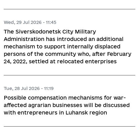
Wed, 29 Jul 2026 - 11:45
The Siverskodonetsk City Military
Administration has introduced an additional
mechanism to support internally displaced
persons of the community who, after February
24, 2022, settled at relocated enterprises
Tue, 28 Jul 2026 - 11:19
Possible compensation mechanisms for war-
affected agrarian businesses will be discussed
with entrepreneurs in Luhansk region