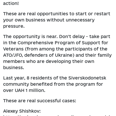
action!
These are real opportunities to start or restart
your own business without unnecessary
pressure.
The opportunity is near. Don't delay - take part
in the Comprehensive Program of Support for
Veterans (from among the participants of the
ATO/JFO, defenders of Ukraine) and their family
members who are developing their own
business.
Last year, 8 residents of the Siverskodonetsk
community benefited from the program for
over UAH 1 million.
These are real successful cases:
Alexey Shishkov: