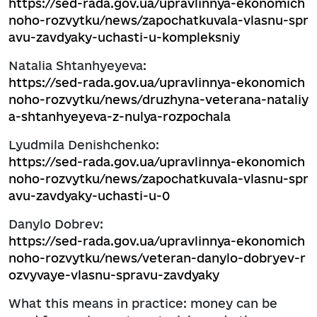
https://sed-rada.gov.ua/upravlinnya-ekonomich
noho-rozvytku/news/zapochatkuvala-vlasnu-spr
avu-zavdyaky-uchasti-u-kompleksniy
Natalia Shtanhyeyeva:
https://sed-rada.gov.ua/upravlinnya-ekonomich
noho-rozvytku/news/druzhyna-veterana-nataliy
a-shtanhyeyeva-z-nulya-rozpochala
Lyudmila Denishchenko:
https://sed-rada.gov.ua/upravlinnya-ekonomich
noho-rozvytku/news/zapochatkuvala-vlasnu-spr
avu-zavdyaky-uchasti-u-0
Danylo Dobrev:
https://sed-rada.gov.ua/upravlinnya-ekonomich
noho-rozvytku/news/veteran-danylo-dobryev-r
ozvyvaye-vlasnu-spravu-zavdyaky
What this means in practice: money can be