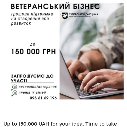
Up to 150,000 UAH for your idea. Time to take