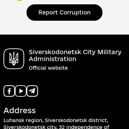
Report Corruption
Siverskodonetsk City Military
Administration
Official website
Address
Luhansk region, Siverskodonetsk district,
Siverskodonetsk city, 32 Independence of