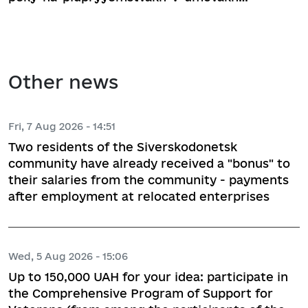
Other news
Fri, 7 Aug 2026 - 14:51
Two residents of the Siverskodonetsk
community have already received a "bonus" to
their salaries from the community - payments
after employment at relocated enterprises
Wed, 5 Aug 2026 - 15:06
Up to 150,000 UAH for your idea: participate in
the Comprehensive Program of Support for