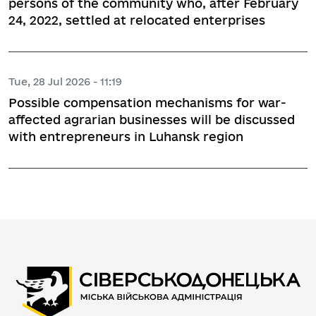
persons of the community who, after February
24, 2022, settled at relocated enterprises
Tue, 28 Jul 2026 - 11:19
Possible compensation mechanisms for war-
affected agrarian businesses will be discussed
with entrepreneurs in Luhansk region