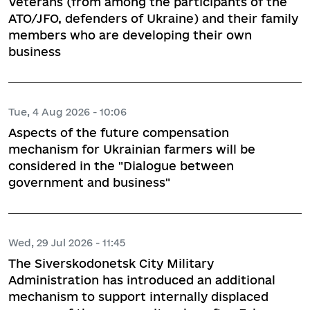
Veterans (from among the participants of the
ATO/JFO, defenders of Ukraine) and their family
members who are developing their own
business
Tue, 4 Aug 2026 - 10:06
Aspects of the future compensation
mechanism for Ukrainian farmers will be
considered in the "Dialogue between
government and business"
Wed, 29 Jul 2026 - 11:45
The Siverskodonetsk City Military
Administration has introduced an additional
mechanism to support internally displaced