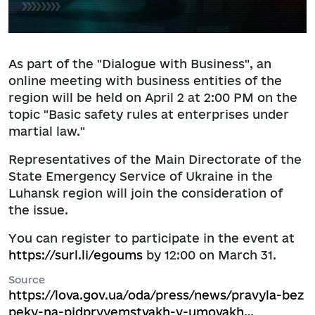
As part of the "Dialogue with Business", an
online meeting with business entities of the
region will be held on April 2 at 2:00 PM on the
topic "Basic safety rules at enterprises under
martial law."
Representatives of the Main Directorate of the
State Emergency Service of Ukraine in the
Luhansk region will join the consideration of
the issue.
You can register to participate in the event at
https://surl.li/egoums
by 12:00 on March 31.
Source
https://lova.gov.ua/oda/press/news/pravyla-bez
peky-na-pidpryyemstvakh-v-umovakh…