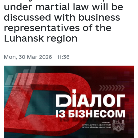
under martial law will be
discussed with business
representatives of the
Luhansk region
Mon, 30 Mar 2026 - 11:36