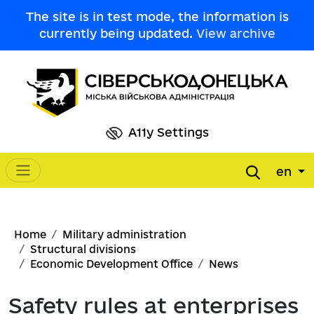
Skip to main content
The site is in test mode, the information is
currently being updated.
View archive
A11y Settings
en
Main navigation
Breadcrumb
Home
Military administration
Structural divisions
Economic Development Office
News
Safety rules at enterprises