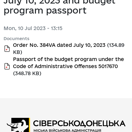
July 10, 2023 and budget
program passport
Mon, 10 Jul 2023 - 13:15
Documents
Order No. 384VA dated July 10, 2023
(134.89
KB)
Passport of the budget program under the
Code of Administrative Offenses 5017670
(348.78 KB)