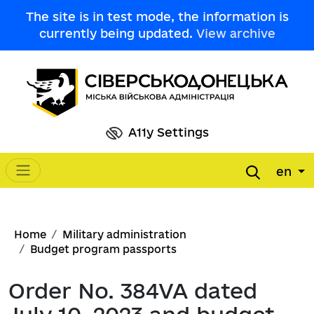
Skip to main content
The site is in test mode, the information is
currently being updated.
View archive
A11y Settings
en
Main navigation
Breadcrumb
Home
Military administration
Budget program passports
Order No. 384VA dated