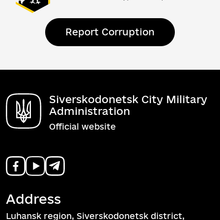
Report Corruption
Siverskodonetsk City Military
Administration
Official website
Address
Luhansk region, Siverskodonetsk district,