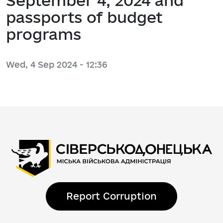
September 4, 2024 and
passports of budget
programs
Wed, 4 Sep 2024 - 12:36
Report Corruption