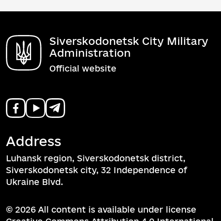
Siverskodonetsk City Military
Administration
Official website
Address
Luhansk region, Siverskodonetsk district,
Siverskodonetsk city, 32 Independence of
Ukraine Blvd.
© 2026 All content is available under license