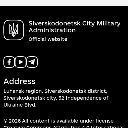
Siverskodonetsk City Military
Administration
Official website
Address
Luhansk region, Siverskodonetsk district,
Siverskodonetsk city, 32 Independence of
Ukraine Blvd.
© 2026 All content is available under license
Creative Commons Attribution 4.0 International