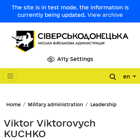
Skip to main content
The site is in test mode, the information is
currently being updated.
View archive
A11y Settings
en
Main navigation
Breadcrumb
Home
Military administration
Leadership
Viktor Viktorovych
KUCHKO