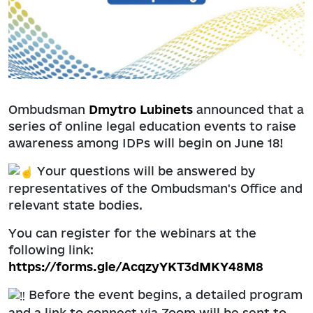
Ombudsman
Dmytro Lubinets
announced that a
series of online legal education events to raise
awareness among IDPs will begin on June 18!
Your questions will be answered by
representatives of the Ombudsman's Office and
relevant state bodies.
You can register for the webinars at the
following link:
https://forms.gle/AcqzyYKT3dMKY48M8
Before the event begins, a detailed program
and a link to connect via Zoom will be sent to