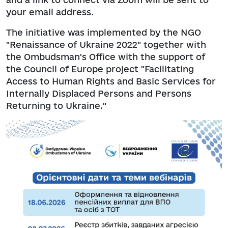
your email address.
The initiative was implemented by the NGO
"Renaissance of Ukraine 2022" together with
the Ombudsman's Office with the support of
the Council of Europe project "Facilitating
Access to Human Rights and Basic Services for
Internally Displaced Persons and Persons
Returning to Ukraine."