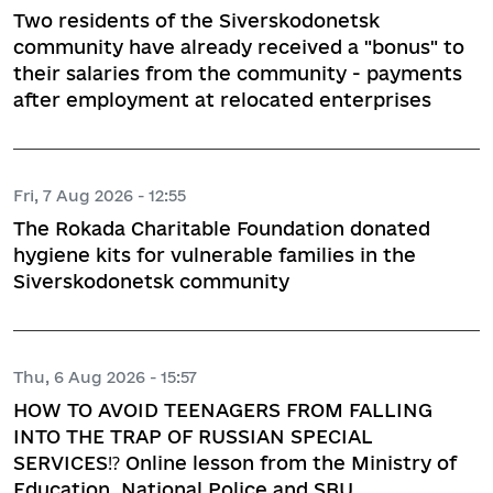
Two residents of the Siverskodonetsk
community have already received a "bonus" to
their salaries from the community - payments
after employment at relocated enterprises
Fri, 7 Aug 2026 - 12:55
The Rokada Charitable Foundation donated
hygiene kits for vulnerable families in the
Siverskodonetsk community
Thu, 6 Aug 2026 - 15:57
HOW TO AVOID TEENAGERS FROM FALLING
INTO THE TRAP OF RUSSIAN SPECIAL
SERVICES⁉️ Online lesson from the Ministry of
Education, National Police and SBU