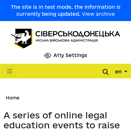
Skip to main content
The site is in test mode, the information is
currently being updated.
View archive
A11y Settings
en
Main navigation
Breadcrumb
Home
A series of online legal
education events to raise