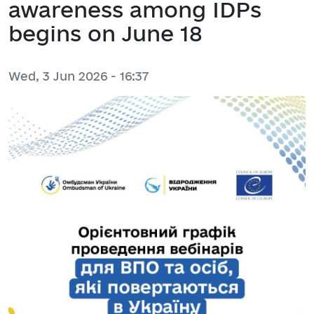
awareness among IDPs
begins on June 18
Wed, 3 Jun 2026 - 16:37