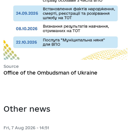
Source
Office of the Ombudsman of Ukraine
Other news
Fri, 7 Aug 2026 - 14:51