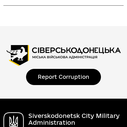
Report Corruption
Siverskodonetsk City Military
Administration