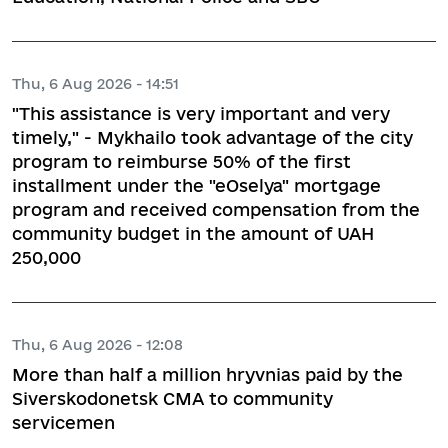
Thu, 6 Aug 2026 - 14:51
"This assistance is very important and very
timely," - Mykhailo took advantage of the city
program to reimburse 50% of the first
installment under the "eOselya" mortgage
program and received compensation from the
community budget in the amount of UAH
250,000
Thu, 6 Aug 2026 - 12:08
More than half a million hryvnias paid by the
Siverskodonetsk CMA to community
servicemen