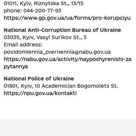
01011, Kyiv, Riznytska St., 13/15
phone: 044-200-77-93
https://www.gp.gov.ua/ua/forms/pro-korupciyu
National Anti-Corruption Bureau of Ukraine
03035, Kyiv, Vasyl Surikov St., 3
Email address:
povidomlennia_zvernennia@nabu.gov.ua
https://nabu.gov.ua/activity/nayposhyrenishi-za
pytannya
National Police of Ukraine
01601, Kyiv, 10 Academician Bogomolets St.
https://npu.gov.ua/kontakti