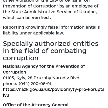
other violation of the Law of Ukraine "On
Prevention of Corruption" by an employee of
the State Administrative Service of Ukraine,
which can be
verified
.
Reporting knowingly false information entails
liability under applicable law.
Specially authorized entities
in the field of combating
corruption
National Agency for the Prevention of
Corruption
01103, Kyiv, 28 Druzhby Narodiv Blvd.
phone: (044) 200-06-91,
https://nazk.gov.ua/uk/povidomyty-pro-korupts
iyu
Office of the Attorney General