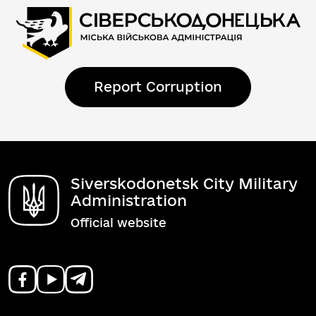
Report Corruption
Siverskodonetsk City Military
Administration
Official website