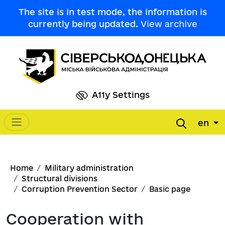
Skip to main content
The site is in test mode, the information is
currently being updated.
View archive
A11y Settings
en
Main navigation
Breadcrumb
Home
Military administration
Structural divisions
Corruption Prevention Sector
Basic page
Cooperation with