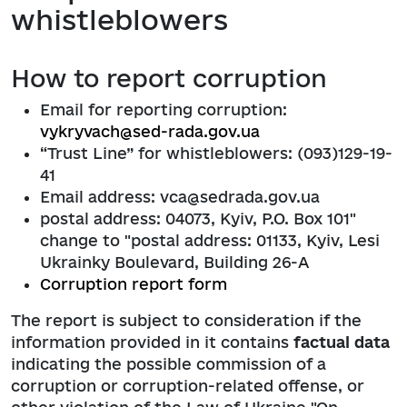
whistleblowers
How to report corruption
Email for reporting corruption:
vykryvach@sed-rada.gov.ua
“Trust Line” for whistleblowers: (093)129-19-
41
Email address: vca@sedrada.gov.ua
postal address: 04073, Kyiv, P.O. Box 101"
change to "postal address: 01133, Kyiv, Lesi
Ukrainky Boulevard, Building 26-A
Corruption report form
The report is subject to consideration if the
information provided in it contains
factual data
indicating the possible commission of a
corruption or corruption-related offense, or