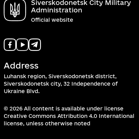
Siverskodonetsk City Military
Administration
Official website
Address
Luhansk region, Siverskodonetsk district,
Siverskodonetsk city, 32 Independence of
Ukraine Blvd.
© 2026 All content is available under license
Creative Commons Attribution 4.0 International
license, unless otherwise noted