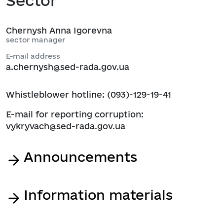
Sector
Chernysh Anna Igorevna
sector manager
E-mail address
a.chernysh@sed-rada.gov.ua
Whistleblower hotline: (093)-129-19-41
E-mail for reporting corruption:
vykryvach@sed-rada.gov.ua
Announcements
Information materials