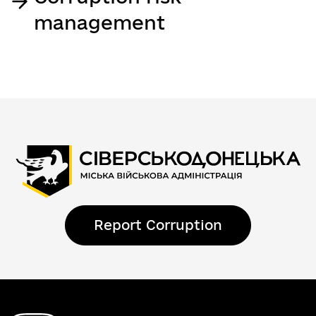
management
Report Corruption