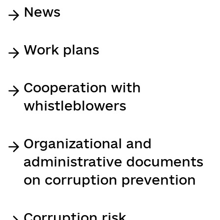
News
Work plans
Cooperation with
whistleblowers
Organizational and
administrative documents
on corruption prevention
Corruption risk