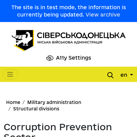
Skip to main content
The site is in test mode, the information is
currently being updated.
View archive
A11y Settings
en
Main navigation
Breadcrumb
Home
Military administration
Structural divisions
Corruption Prevention