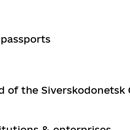
passports
d of the Siverskodonetsk C
itutions & enterprises