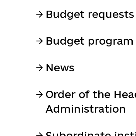
Budget requests
Budget program 
News
Order of the Hea
Administration
Subordinate inst