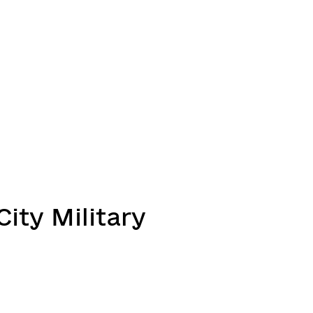
ity Military