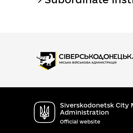
Siverskodonetsk City M
Administration
Official website