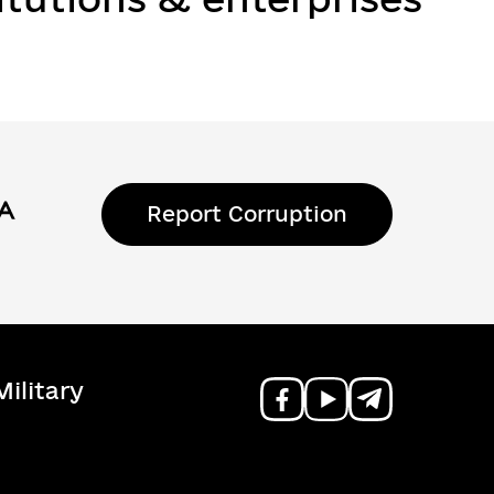
Report Corruption
ilitary