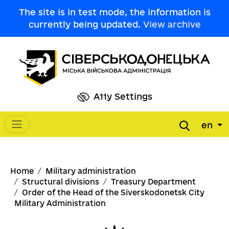
Skip to main content
The site is in test mode, the information is
currently being updated.
View archive
A11y Settings
en
Main navigation
Breadcrumb
Home
Military administration
Structural divisions
Treasury Department
Order of the Head of the Siverskodonetsk City
Military Administration