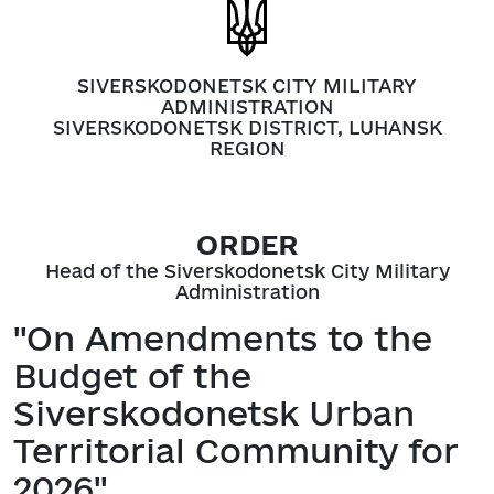
SIVERSKODONETSK CITY MILITARY
ADMINISTRATION
SIVERSKODONETSK DISTRICT, LUHANSK
REGION
ORDER
Head of the Siverskodonetsk City Military
Administration
"On Amendments to the
Budget of the
Siverskodonetsk Urban
Territorial Community for
2026"