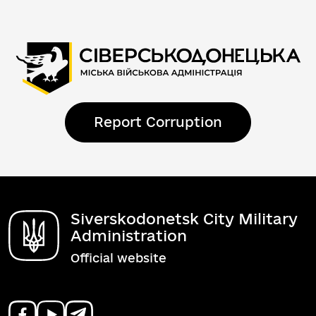
Report Corruption
Siverskodonetsk City Military
Administration
Official website