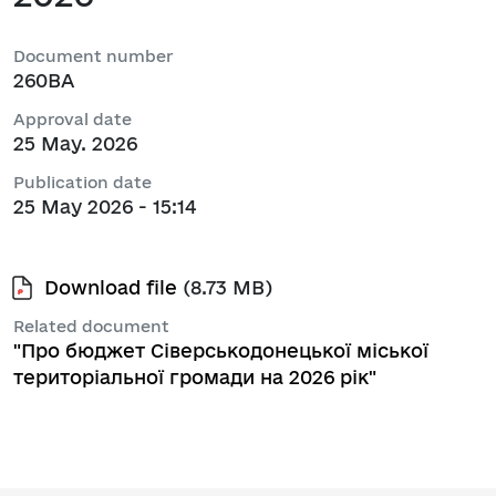
Document number
260ВА
Approval date
25 May. 2026
Publication date
25 May 2026 - 15:14
Download file
(8.73 MB)
Related document
"Про бюджет Сіверськодонецької міської
територіальної громади на 2026 рік"