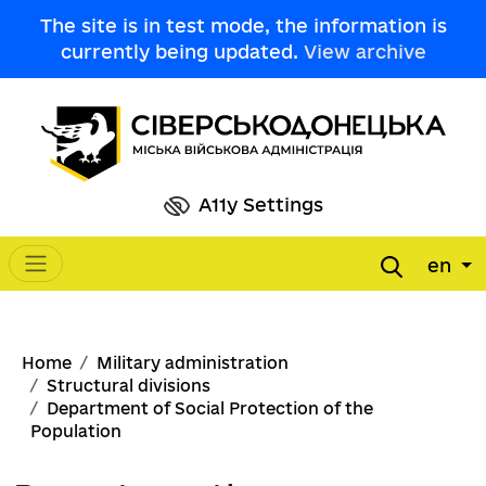
Skip to main content
The site is in test mode, the information is
currently being updated.
View archive
A11y Settings
en
Main navigation
Breadcrumb
Home
Military administration
Structural divisions
Department of Social Protection of the
Population