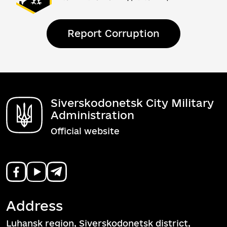
Report Corruption
Siverskodonetsk City Military
Administration
Official website
Address
Luhansk region, Siverskodonetsk district,