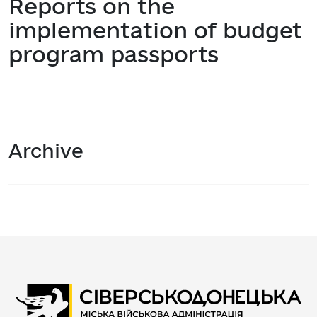
Reports on the
implementation of budget
program passports
Archive