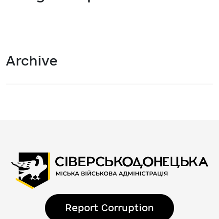
Archive
Report Corruption