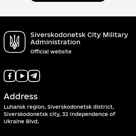
Siverskodonetsk City Military
Administration
Official website
Address
Luhansk region, Siverskodonetsk district,
Siverskodonetsk city, 32 Independence of
Ukraine Blvd.