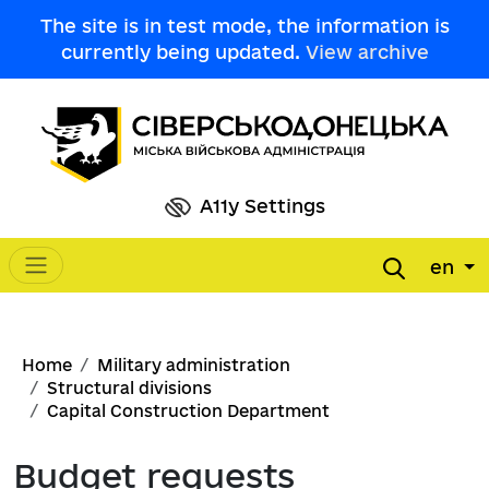
Skip to main content
The site is in test mode, the information is
currently being updated.
View archive
A11y Settings
en
Main navigation
Breadcrumb
Home
Military administration
Structural divisions
Capital Construction Department
Budget requests