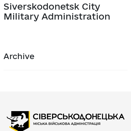
Siverskodonetsk City
Military Administration
Archive