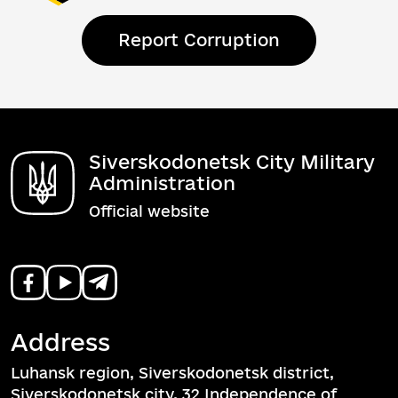
Report Corruption
Siverskodonetsk City Military
Administration
Official website
Address
Luhansk region, Siverskodonetsk district,
Siverskodonetsk city, 32 Independence of