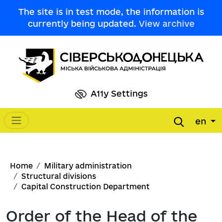
Skip to main content
The site is in test mode, the information is
currently being updated.
View archive
A11y Settings
en
Main navigation
Breadcrumb
Home
Military administration
Structural divisions
Capital Construction Department
Order of the Head of the