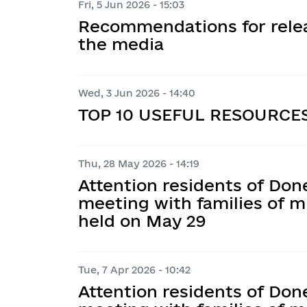
Fri, 5 Jun 2026 - 15:03
Budget requests
Organizational and administrativ
E-consultations
Collective agreements
Recommendations for relea
Gender policy
corruption prevention
Visualization of budget processes
the media
Indicative plans for public consult
Assistance and protection of vict
Community Development Strateg
To veterans
Plans and reports on the work of 
Budget execution reports
prevention sector
Public discussions
Coordination Council on Family, Ge
Consulting business entities
Wed, 3 Jun 2026 - 14:40
Demographic Development, Preve
Operational information on budge
TOP 10 USEFUL RESOURCE
to Domestic Violence, Gender-Bas
Socioeconomics program
Human Trafficking, and Implement
Order of the Head of the City Mili
1325 “Women. Peace. Security”
Thu, 28 May 2026 - 14:19
Medium-term community budget 
Attention residents of Don
meeting with families of m
held on May 29
Tue, 7 Apr 2026 - 10:42
Attention residents of Don