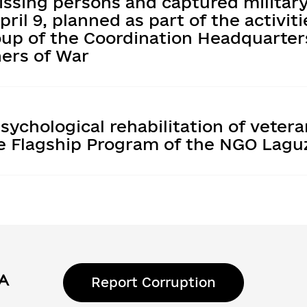
issing persons and captured militar
ril 9, planned as part of the activiti
oup of the Coordination Headquarter
ners of War
sychological rehabilitation of veter
he Flagship Program of the NGO Lagu
Report Corruption