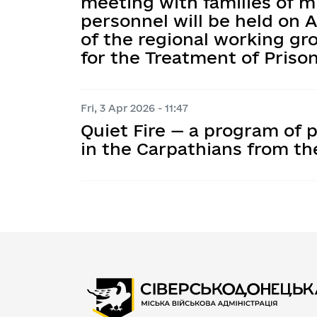
meeting with families of m
personnel will be held on Ap
of the regional working gr
for the Treatment of Priso
Fri, 3 Apr 2026 - 11:47
Quiet Fire — a program of p
in the Carpathians from t