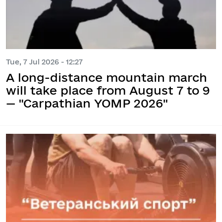
Tue, 7 Jul 2026 - 12:27
A long-distance mountain march
will take place from August 7 to 9
— "Carpathian YOMP 2026"