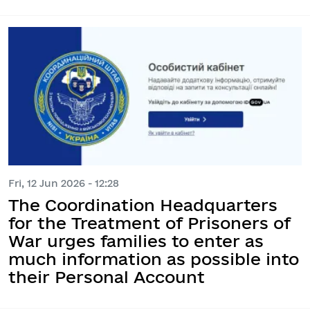
Fri, 12 Jun 2026 - 12:28
The Coordination Headquarters
for the Treatment of Prisoners of
War urges families to enter as
much information as possible into
their Personal Account