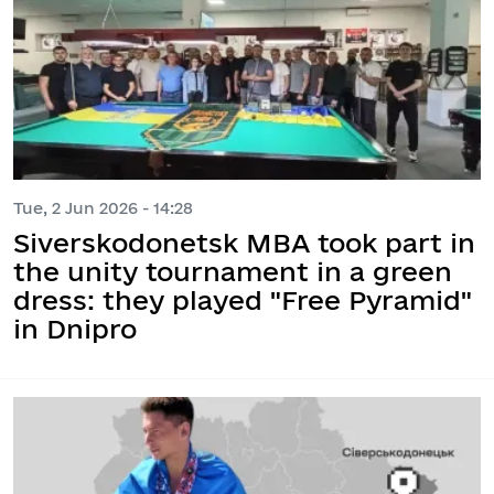
Tue, 2 Jun 2026 - 14:28
Siverskodonetsk MBA took part in
the unity tournament in a green
dress: they played "Free Pyramid"
in Dnipro