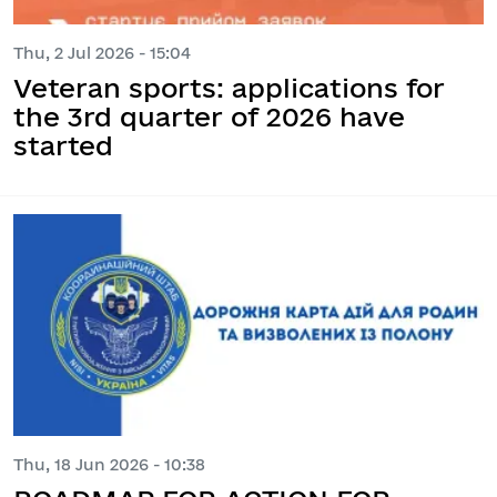
Thu, 2 Jul 2026 - 15:04
Veteran sports: applications for
the 3rd quarter of 2026 have
started
Thu, 18 Jun 2026 - 10:38