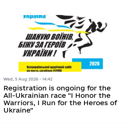
Wed, 5 Aug 2026 - 14:42
Registration is ongoing for the
All-Ukrainian race "I Honor the
Warriors, I Run for the Heroes of
Ukraine"