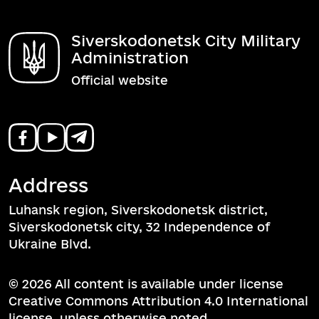
Siverskodonetsk City Military
Administration
Official website
Address
Luhansk region, Siverskodonetsk district,
Siverskodonetsk city, 32 Independence of
Ukraine Blvd.
© 2026 All content is available under license
Creative Commons Attribution 4.0 International
license, unless otherwise noted