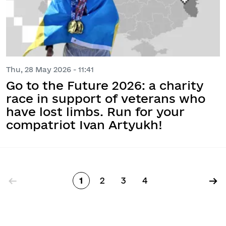
Thu, 28 May 2026 - 11:41
Go to the Future 2026: a charity
race in support of veterans who
have lost limbs. Run for your
compatriot Ivan Artyukh!
Pagination
←
→
1
2
3
4
Page
Page
Page
Page