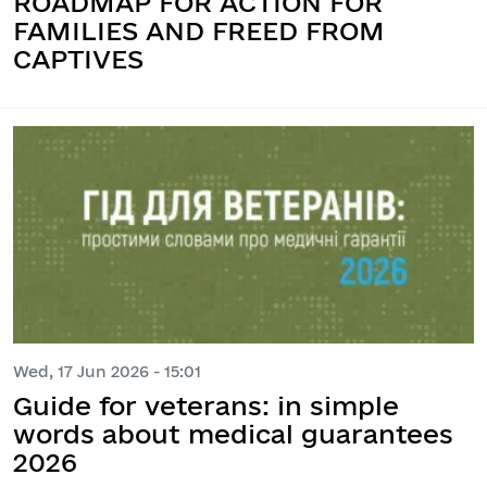
ROADMAP FOR ACTION FOR
FAMILIES AND FREED FROM
CAPTIVES
Wed, 17 Jun 2026 - 15:01
Guide for veterans: in simple
words about medical guarantees
2026