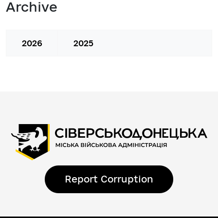
Archive
2026
2025
Report Corruption