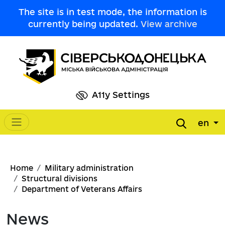
Skip to main content
The site is in test mode, the information is
currently being updated.
View archive
A11y Settings
en
Main navigation
Breadcrumb
Home
Military administration
Structural divisions
Department of Veterans Affairs
News