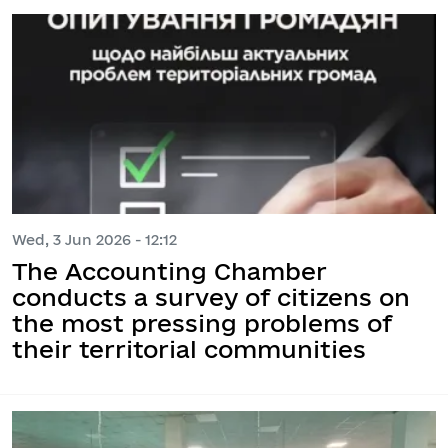
Wed, 3 Jun 2026 - 12:12
The Accounting Chamber
conducts a survey of citizens on
the most pressing problems of
their territorial communities