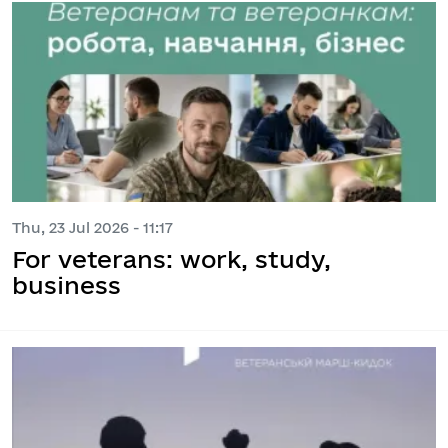
Thu, 23 Jul 2026 - 11:17
For veterans: work, study,
business