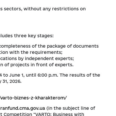
s sectors, without any restrictions on
ludes three key stages:
e completeness of the package of documents
tion with the requirements;
lications by independent experts;
 of projects in front of experts.
to June 1, until 6:00 p.m. The results of the
 31, 2026.
/varto-biznes-z-kharakterom/
eranfund.cma.gov.ua
(in the subject line of
ect Competition "VARTO: Business with