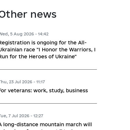
atory activities
 Hubs
Other news
ng
Wed, 5 Aug 2026 - 14:42
Registration is ongoing for the All-
 regulatory acts
Ukrainian race "I Honor the Warriors, I
Run for the Heroes of Ukraine"
planning
Thu, 23 Jul 2026 - 11:17
l framework
For veterans: work, study, business
 for Studying and Providing 
pliance of the Draft Regulatory 
ements of the Legislation
Tue, 7 Jul 2026 - 12:27
A long-distance mountain march will