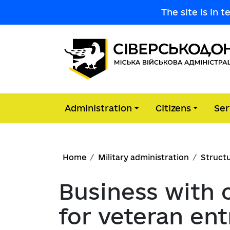
Skip to main content
The site is in 
Administration
Citizens
Ser
Main navigation
Leadership
Community engagement portal
Administrative Services Center
Reports on public information req
News
Military Administration
Breadcrumb
Advisory and consultative bodies
Citizens' appeal
Community budget
Home
Military administration
Structu
Budget Program Passports
Preventing corruption
Announcements
Consumer protection
Business with 
Cooperation with whistleblowers
Reports on the implementation o
Regulatory framework
Accessibility
Economy
for veteran en
passports
Corruption risk management
Advertisement
Public consultations