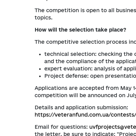
The competition is open to all busines
topics.
How will the selection take place?
The competitive selection process inc
technical selection: checking th
and the compliance of the applica
expert evaluation: analysis of app
Project defense: open presentation
Applications are accepted from May 14 
competition will be announced on July
Details and application submission:
https://veteranfund.com.ua/contests
Email for questions:
uvfprojects@vet
the letter, be sure to indicate: "Proj