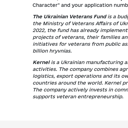
Character" and your application numb
The Ukrainian Veterans Fund
is a bud
the Ministry of Veterans Affairs of Ukr
2022, the fund has already implement
projects of veterans, their families an
initiatives for veterans from public a
billion hryvnias.
Kernel
is a Ukrainian manufacturing a
activities. The company combines agri
logistics, export operations and its o
countries around the world. Kernel pr
The company actively invests in com
supports veteran entrepreneurship.