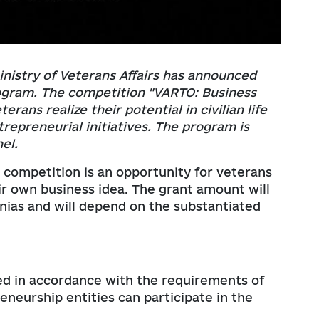
nistry of Veterans Affairs has announced
ogram. The competition "VARTO: Business
rans realize their potential in civilian life
repreneurial initiatives. The program is
el.
 competition is an opportunity for veterans
r own business idea. The grant amount will
vnias and will depend on the substantiated
ered in accordance with the requirements of
eneurship entities can participate in the