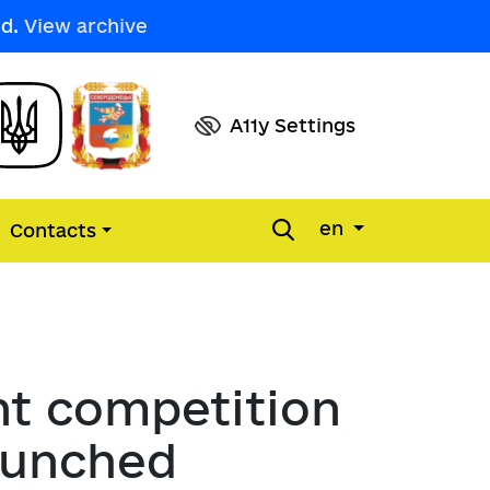
ed.
View archive
A11y Settings
en
Contacts
l
s
of regulatory acts
ountability
e defenders
ions of settlements and district 
ms
nt competition
ions
 for Entrepreneurship in the City 
e unity of Siverskodonetsk 
launched
nducting a competitive 
dure
tion reports