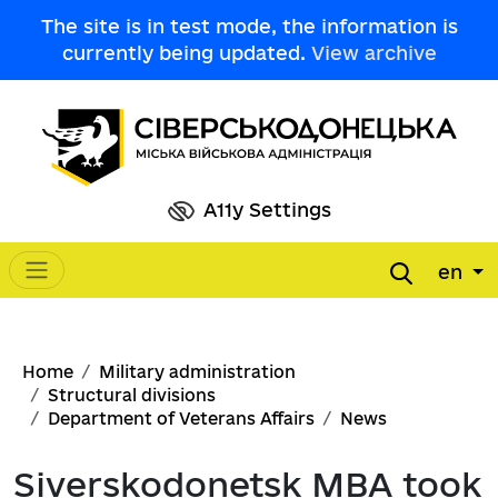
Skip to main content
The site is in test mode, the information is
currently being updated.
View archive
A11y Settings
en
Main navigation
Breadcrumb
Home
Military administration
Structural divisions
Department of Veterans Affairs
News
Siverskodonetsk MBA took