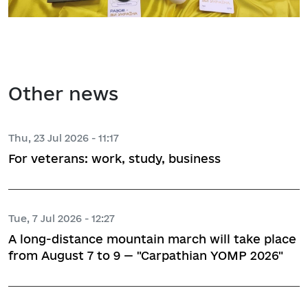
Other news
Thu, 23 Jul 2026 - 11:17
For veterans: work, study, business
Tue, 7 Jul 2026 - 12:27
A long-distance mountain march will take place
from August 7 to 9 — "Carpathian YOMP 2026"