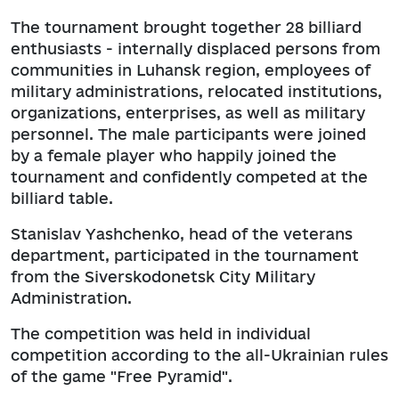
The tournament brought together 28 billiard
enthusiasts - internally displaced persons from
communities in Luhansk region, employees of
military administrations, relocated institutions,
organizations, enterprises, as well as military
personnel. The male participants were joined
by a female player who happily joined the
tournament and confidently competed at the
billiard table.
Stanislav Yashchenko, head of the veterans
department, participated in the tournament
from the Siverskodonetsk City Military
Administration.
The competition was held in individual
competition according to the all-Ukrainian rules
of the game "Free Pyramid".