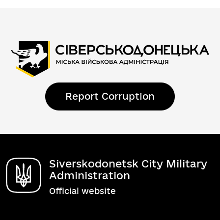
Report Corruption
Siverskodonetsk City Military
Administration
Official website