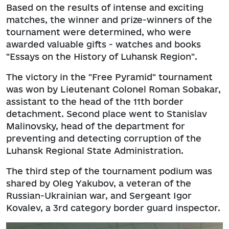
Based on the results of intense and exciting
matches, the winner and prize-winners of the
tournament were determined, who were
awarded valuable gifts - watches and books
"Essays on the History of Luhansk Region".
The victory in the "Free Pyramid" tournament
was won by Lieutenant Colonel Roman Sobakar,
assistant to the head of the 11th border
detachment. Second place went to Stanislav
Malinovsky, head of the department for
preventing and detecting corruption of the
Luhansk Regional State Administration.
The third step of the tournament podium was
shared by Oleg Yakubov, a veteran of the
Russian-Ukrainian war, and Sergeant Igor
Kovalev, a 3rd category border guard inspector.