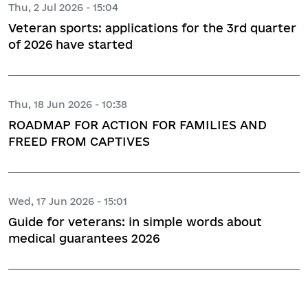
Thu, 2 Jul 2026 - 15:04
Veteran sports: applications for the 3rd quarter
of 2026 have started
Thu, 18 Jun 2026 - 10:38
ROADMAP FOR ACTION FOR FAMILIES AND
FREED FROM CAPTIVES
Wed, 17 Jun 2026 - 15:01
Guide for veterans: in simple words about
medical guarantees 2026