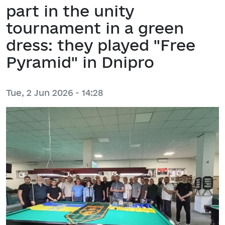
part in the unity
tournament in a green
dress: they played "Free
Pyramid" in Dnipro
Tue, 2 Jun 2026 - 14:28