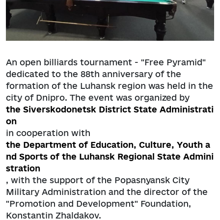
An open billiards tournament - "Free Pyramid"
dedicated to the 88th anniversary of the
formation of the Luhansk region was held in the
city of Dnipro. The event was organized by
the Siverskodonetsk District State Administrati
on
in cooperation with
the Department of Education, Culture, Youth a
nd Sports of the Luhansk Regional State Admini
stration
, with the support of the Popasnyansk City
Military Administration and the director of the
"Promotion and Development" Foundation,
Konstantin Zhaldakov.