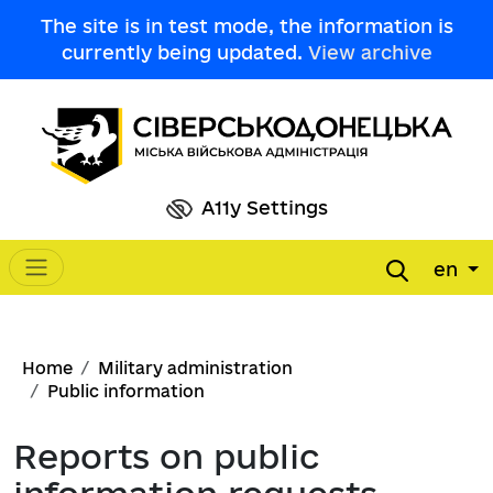
Skip to main content
The site is in test mode, the information is
currently being updated.
View archive
A11y Settings
en
Main navigation
Breadcrumb
Home
Military administration
Public information
Reports on public