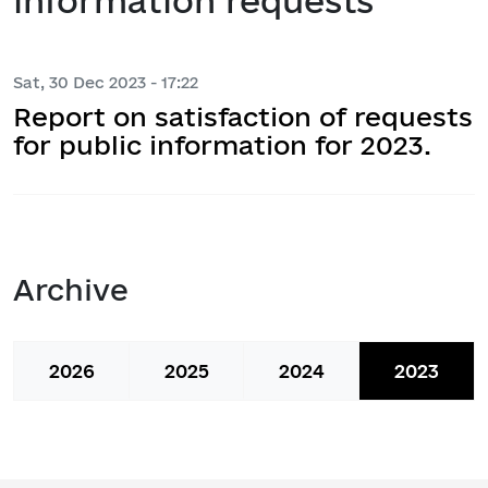
information requests
Sat, 30 Dec 2023 - 17:22
Report on satisfaction of requests
for public information for 2023.
Archive
2026
2025
2024
2023