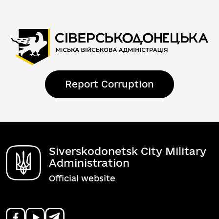
Report Corruption
Siverskodonetsk City Military
Administration
Official website