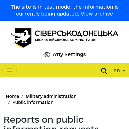
Skip to main content
The site is in test mode, the information is
currently being updated.
View archive
A11y Settings
en
Main navigation
Breadcrumb
Home
Military administration
Public information
Reports on public