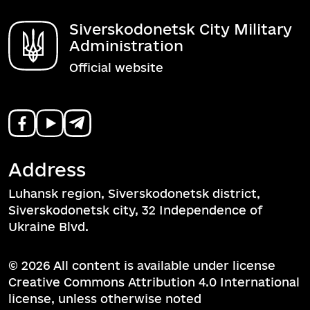
Siverskodonetsk City Military
Administration
Official website
Address
Luhansk region, Siverskodonetsk district,
Siverskodonetsk city, 32 Independence of
Ukraine Blvd.
© 2026 All content is available under license
Creative Commons Attribution 4.0 International
license, unless otherwise noted