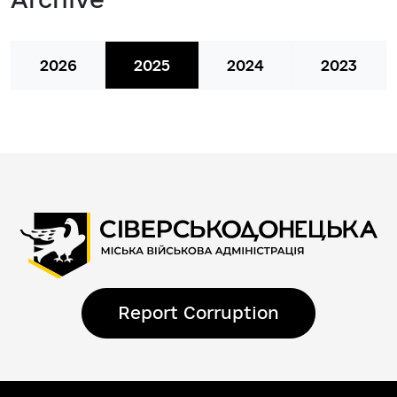
2026
2025
2024
2023
Report Corruption