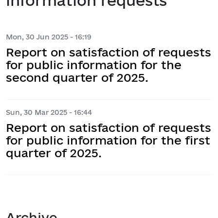
information requests
Mon, 30 Jun 2025 - 16:19
Report on satisfaction of requests
for public information for the
second quarter of 2025.
Sun, 30 Mar 2025 - 16:44
Report on satisfaction of requests
for public information for the first
quarter of 2025.
Archive