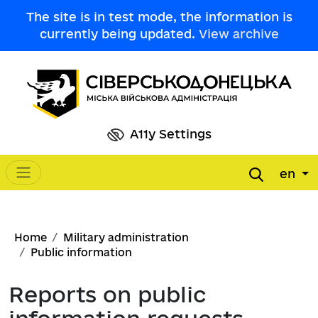
Skip to main content
The site is in test mode, the information is
currently being updated.
View archive
A11y Settings
en
Main navigation
Breadcrumb
Home
Military administration
Public information
Reports on public