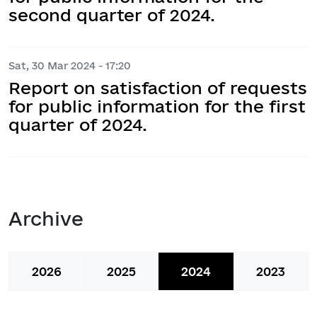
second quarter of 2024.
Sat, 30 Mar 2024 - 17:20
Report on satisfaction of requests
for public information for the first
quarter of 2024.
Archive
2026
2025
2024
2023