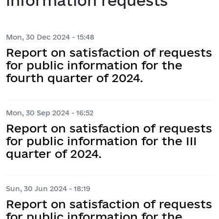
information requests
Mon, 30 Dec 2024 - 15:48
Report on satisfaction of requests
for public information for the
fourth quarter of 2024.
Mon, 30 Sep 2024 - 16:52
Report on satisfaction of requests
for public information for the III
quarter of 2024.
Sun, 30 Jun 2024 - 18:19
Report on satisfaction of requests
for public information for the