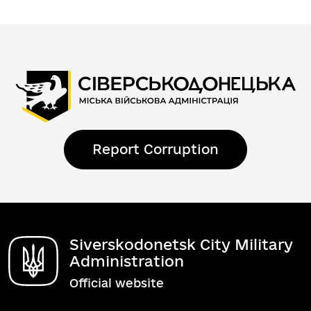
Report Corruption
Siverskodonetsk City Military
Administration
Official website