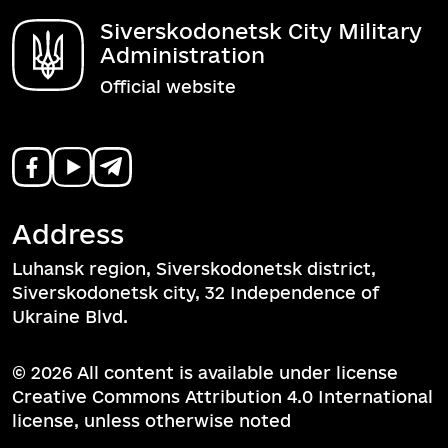
Siverskodonetsk City Military
Administration
Official website
Address
Luhansk region, Siverskodonetsk district,
Siverskodonetsk city, 32 Independence of
Ukraine Blvd.
© 2026 All content is available under license
Creative Commons Attribution 4.0 International
license, unless otherwise noted