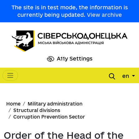
Skip to main content
The site is in test mode, the information is
currently being updated.
View archive
A11y Settings
en
Main navigation
Breadcrumb
Home
Military administration
Structural divisions
Corruption Prevention Sector
Order of the Head of the