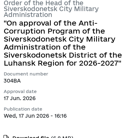
Order of the Head of the
Siverskodonetsk City Military
Administration
"On approval of the Anti-
Corruption Program of the
Siverskodonetsk City Military
Administration of the
Siverskodonetsk District of the
Luhansk Region for 2026-2027"
Document number
304ВА
Approval date
17 Jun. 2026
Publication date
Wed, 17 Jun 2026 - 16:16