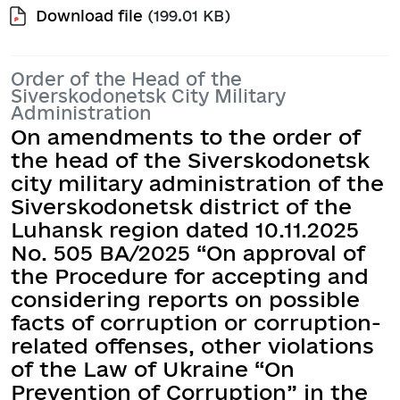
Download file
(199.01 KB)
Order of the Head of the
Siverskodonetsk City Military
Administration
On amendments to the order of
the head of the Siverskodonetsk
city military administration of the
Siverskodonetsk district of the
Luhansk region dated 10.11.2025
No. 505 BA/2025 “On approval of
the Procedure for accepting and
considering reports on possible
facts of corruption or corruption-
related offenses, other violations
of the Law of Ukraine “On
Prevention of Corruption” in the