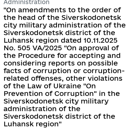
Administration
"On amendments to the order of
the head of the Siverskodonetsk
city military administration of the
Siverskodonetsk district of the
Luhansk region dated 10.11.2025
No. 505 VA/2025 "On approval of
the Procedure for accepting and
considering reports on possible
facts of corruption or corruption-
related offenses, other violations
of the Law of Ukraine "On
Prevention of Corruption" in the
Siverskodonetsk city military
administration of the
Siverskodonetsk district of the
Luhansk region"