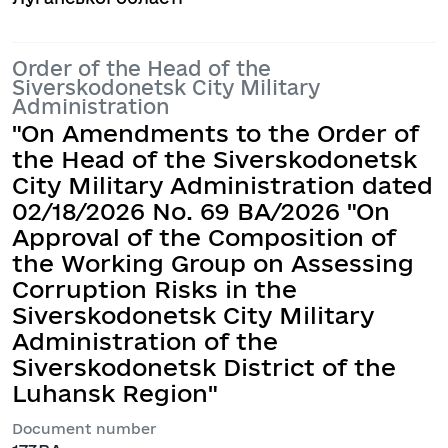
Order of the Head of the
Siverskodonetsk City Military
Administration
"On Amendments to the Order of
the Head of the Siverskodonetsk
City Military Administration dated
02/18/2026 No. 69 BA/2026 "On
Approval of the Composition of
the Working Group on Assessing
Corruption Risks in the
Siverskodonetsk City Military
Administration of the
Siverskodonetsk District of the
Luhansk Region"
Document number