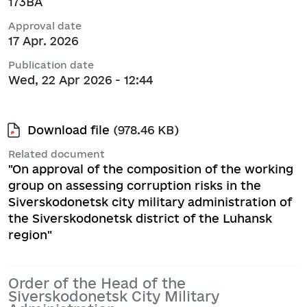
173ВА
Approval date
17 Apr. 2026
Publication date
Wed, 22 Apr 2026 - 12:44
Download file
(978.46 KB)
Related document
"On approval of the composition of the working
group on assessing corruption risks in the
Siverskodonetsk city military administration of
the Siverskodonetsk district of the Luhansk
region"
Order of the Head of the
Siverskodonetsk City Military