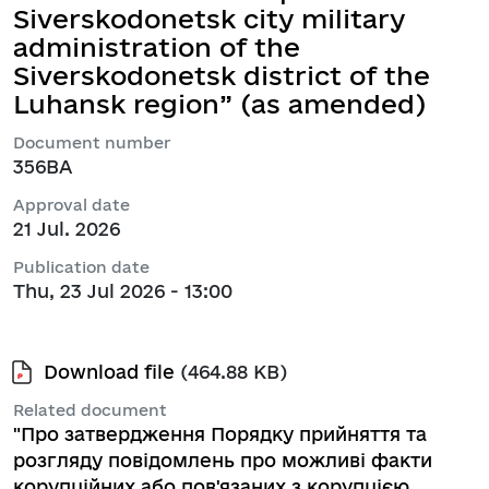
Siverskodonetsk city military
administration of the
Siverskodonetsk district of the
Luhansk region” (as amended)
Document number
356ВА
Approval date
21 Jul. 2026
Publication date
Thu, 23 Jul 2026 - 13:00
Download file
(464.88 KB)
Related document
"Про затвердження Порядку прийняття та
розгляду повідомлень про можливі факти
корупційних або пов'язаних з корупцією