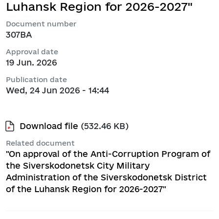
Luhansk Region for 2026-2027"
Document number
307ВА
Approval date
19 Jun. 2026
Publication date
Wed, 24 Jun 2026 - 14:44
Download file
(532.46 KB)
Related document
"On approval of the Anti-Corruption Program of
the Siverskodonetsk City Military
Administration of the Siverskodonetsk District
of the Luhansk Region for 2026-2027"