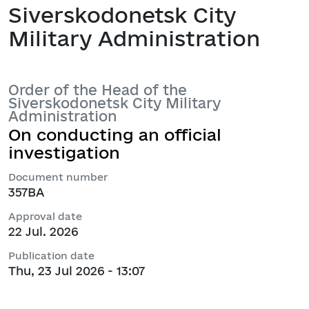
Siverskodonetsk City
Military Administration
Order of the Head of the
Siverskodonetsk City Military
Administration
On conducting an official
investigation
Document number
357ВА
Approval date
22 Jul. 2026
Publication date
Thu, 23 Jul 2026 - 13:07