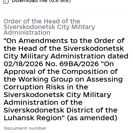
Download file
(6.8 MB)
Order of the Head of the
Siverskodonetsk City Military
Administration
"On Amendments to the Order of
the Head of the Siverskodonetsk
City Military Administration dated
02/18/2026 No. 69ВА/2026 "On
Approval of the Composition of
the Working Group on Assessing
Corruption Risks in the
Siverskodonetsk City Military
Administration of the
Siverskodonetsk District of the
Luhansk Region" (as amended)
Document number