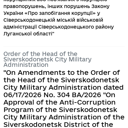
правопорушень, інших порушень Закону
України «Про запобігання корупції» у
Сіверськодонецькій міській військовій
адміністрації Сіверськодонецького району
Луганської області"
Order of the Head of the
Siverskodonetsk City Military
Administration
"On Amendments to the Order of
the Head of the Siverskodonetsk
City Military Administration dated
06/17/2026 No. 304 BA/2026 "On
Approval of the Anti-Corruption
Program of the Siverskodonetsk
City Military Administration of the
Siverskodonetsk District of the