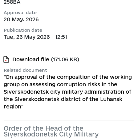
258ВА
Approval date
20 May. 2026
Publication date
Tue, 26 May 2026 - 12:51
Download file
(171.06 KB)
Related document
"On approval of the composition of the working
group on assessing corruption risks in the
Siverskodonetsk city military administration of
the Siverskodonetsk district of the Luhansk
region"
Order of the Head of the
Siverskodonetsk City Military