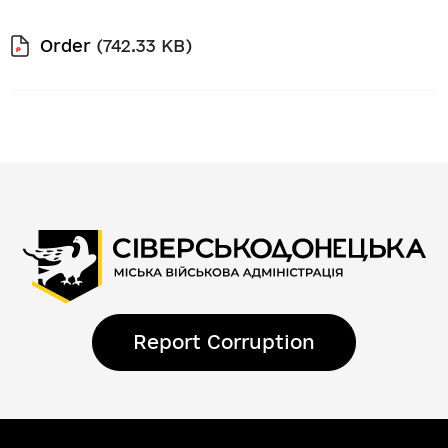
Order
(742.33 KB)
Report Corruption