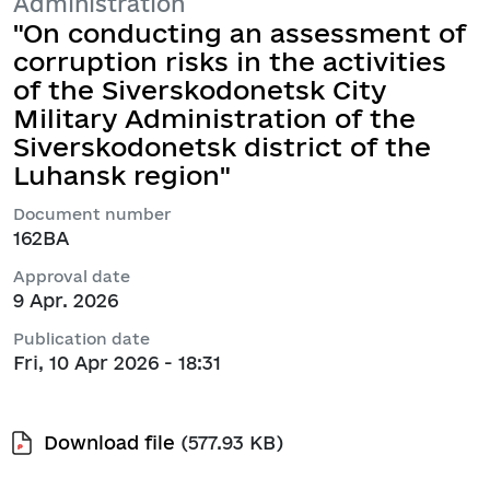
Administration
"On conducting an assessment of
corruption risks in the activities
of the Siverskodonetsk City
Military Administration of the
Siverskodonetsk district of the
Luhansk region"
Document number
162ВА
Approval date
9 Apr. 2026
Publication date
Fri, 10 Apr 2026 - 18:31
Download file
(577.93 KB)