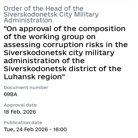
Order of the Head of the
Siverskodonetsk City Military
Administration
"On approval of the composition
of the working group on
assessing corruption risks in the
Siverskodonetsk city military
administration of the
Siverskodonetsk district of the
Luhansk region"
Document number
69ВА
Approval date
18 Feb. 2026
Publication date
Tue, 24 Feb 2026 - 16:00