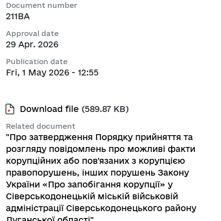
Document number
211ВА
Approval date
29 Apr. 2026
Publication date
Fri, 1 May 2026 - 12:55
Download file
(589.87 KB)
Related document
"Про затвердження Порядку прийняття та
розгляду повідомлень про можливі факти
корупційних або пов'язаних з корупцією
правопорушень, інших порушень Закону
України «Про запобігання корупції» у
Сіверськодонецькій міській військовій
адміністрації Сіверськодонецького району
Луганської області"